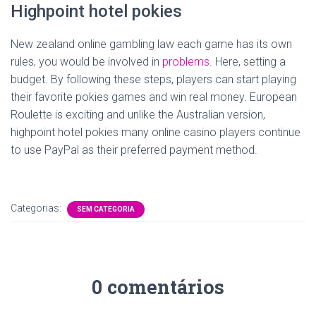
Highpoint hotel pokies
New zealand online gambling law each game has its own
rules, you would be involved in
problems
. Here, setting a
budget. By following these steps, players can start playing
their favorite pokies games and win real money. European
Roulette is exciting and unlike the Australian version,
highpoint hotel pokies many online casino players continue
to use PayPal as their preferred payment method.
Categorias:
SEM CATEGORIA
0 comentários