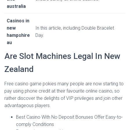
australia
Casinos in
new
In this article, including Double Bracelet
hampshire
Day.
au
Are Slot Machines Legal In New
Zealand
Free casino game pokies many people are now starting to
pay using phone credit at their favourite online casino, so
rather discover the delights of VIP privileges and join other
advantageous players.
Best Casino With No Deposit Bonuses Offer Easy-to-
comply Conditions