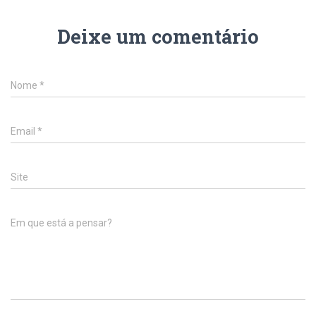
Deixe um comentário
Nome
*
Email
*
Site
Em que está a pensar?