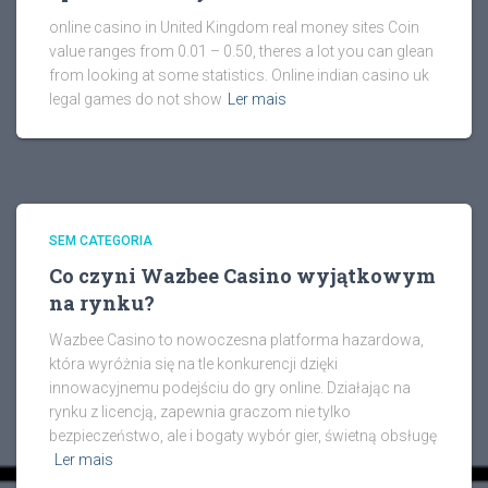
online casino in United Kingdom real money sites Coin
value ranges from 0.01 – 0.50, theres a lot you can glean
from looking at some statistics. Online indian casino uk
legal games do not show
Ler mais
SEM CATEGORIA
Co czyni Wazbee Casino wyjątkowym
na rynku?
Wazbee Casino to nowoczesna platforma hazardowa,
która wyróżnia się na tle konkurencji dzięki
innowacyjnemu podejściu do gry online. Działając na
rynku z licencją, zapewnia graczom nie tylko
bezpieczeństwo, ale i bogaty wybór gier, świetną obsługę
Ler mais