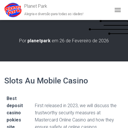
Planet Park
Alegria e diversão para todas as idades!
A
L
T
E
R
Por
planetpark
em
26 de Fevereiro de 2026
N
A
R
A
N
A
V
Slots Au Mobile Casino
E
G
A
Ç
Best
Ã
deposit
First released in 2023, we will discuss the
O
casino
trustworthy security measures at
pokies
Mastercard Online Casino and how they
site
ensure safety at online casinos.