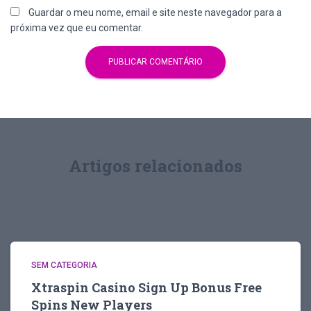
Guardar o meu nome, email e site neste navegador para a
próxima vez que eu comentar.
Artigos relacionados
SEM CATEGORIA
Xtraspin Casino Sign Up Bonus Free
Spins New Players