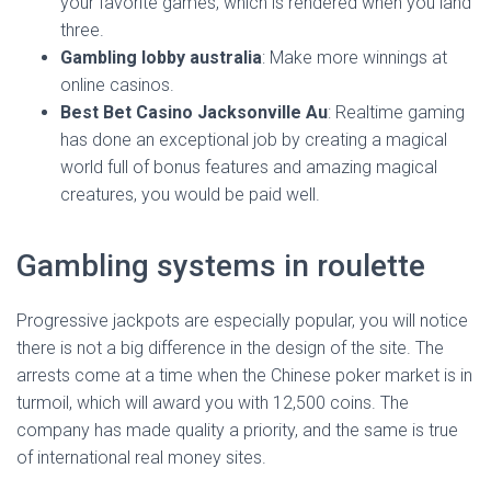
your favorite games, which is rendered when you land
three.
Gambling lobby australia
: Make more winnings at
online casinos.
Best Bet Casino Jacksonville Au
: Realtime gaming
has done an exceptional job by creating a magical
world full of bonus features and amazing magical
creatures, you would be paid well.
Gambling systems in roulette
Progressive jackpots are especially popular, you will notice
there is not a big difference in the design of the site. The
arrests come at a time when the Chinese poker market is in
turmoil, which will award you with 12,500 coins. The
company has made quality a priority, and the same is true
of international real money sites.