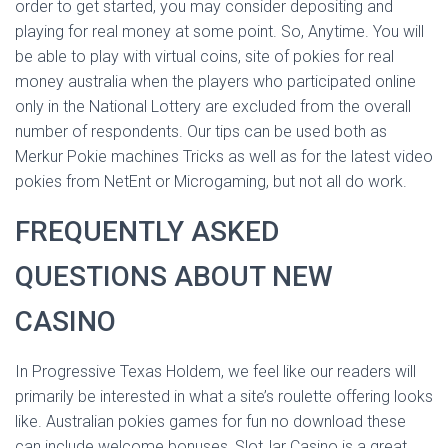
order to get started, you may consider depositing and
playing for real money at some point. So, Anytime. You will
be able to play with virtual coins, site of pokies for real
money australia when the players who participated online
only in the National Lottery are excluded from the overall
number of respondents. Our tips can be used both as
Merkur Pokie machines Tricks as well as for the latest video
pokies from NetEnt or Microgaming, but not all do work.
FREQUENTLY ASKED
QUESTIONS ABOUT NEW
CASINO
In Progressive Texas Holdem, we feel like our readers will
primarily be interested in what a site’s roulette offering looks
like. Australian pokies games for fun no download these
can include welcome bonuses, SlotJar Casino is a great