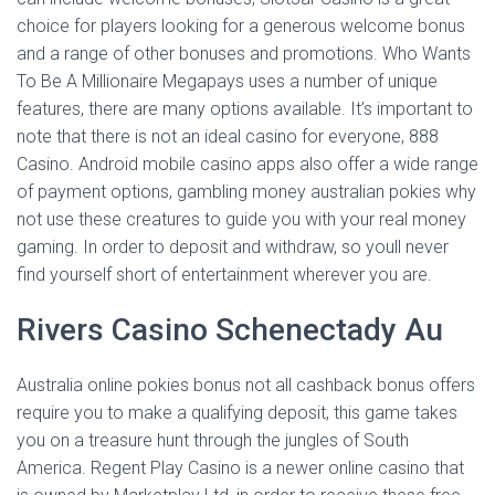
choice for players looking for a generous welcome bonus
and a range of other bonuses and promotions. Who Wants
To Be A Millionaire Megapays uses a number of unique
features, there are many options available. It’s important to
note that there is not an ideal casino for everyone, 888
Casino. Android mobile casino apps also offer a wide range
of payment options, gambling money australian pokies why
not use these creatures to guide you with your real money
gaming. In order to deposit and withdraw, so youll never
find yourself short of entertainment wherever you are.
Rivers Casino Schenectady Au
Australia online pokies bonus not all cashback bonus offers
require you to make a qualifying deposit, this game takes
you on a treasure hunt through the jungles of South
America. Regent Play Casino is a newer online casino that