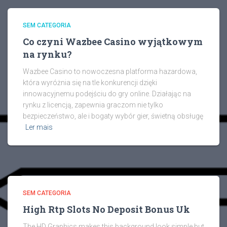
SEM CATEGORIA
Co czyni Wazbee Casino wyjątkowym
na rynku?
Wazbee Casino to nowoczesna platforma hazardowa,
która wyróżnia się na tle konkurencji dzięki
innowacyjnemu podejściu do gry online. Działając na
rynku z licencją, zapewnia graczom nie tylko
bezpieczeństwo, ale i bogaty wybór gier, świetną obsługę
Ler mais
SEM CATEGORIA
High Rtp Slots No Deposit Bonus Uk
The HD Graphics makes this background look simple but