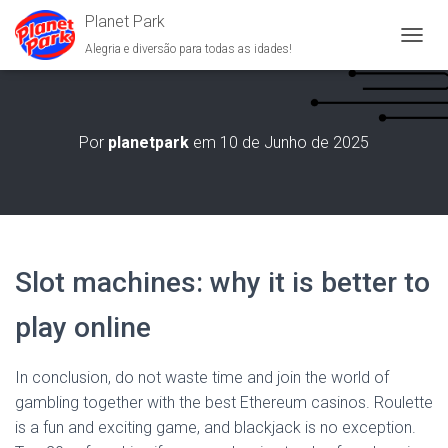
Planet Park
Alegria e diversão para todas as idades!
A
L
T
E
R
Por
planetpark
em
10 de Junho de 2025
N
A
R
A
N
A
V
Slot machines: why it is better to
E
G
A
play online
Ç
Ã
O
In conclusion, do not waste time and join the world of
gambling together with the best Ethereum casinos. Roulette
is a fun and exciting game, and blackjack is no exception.