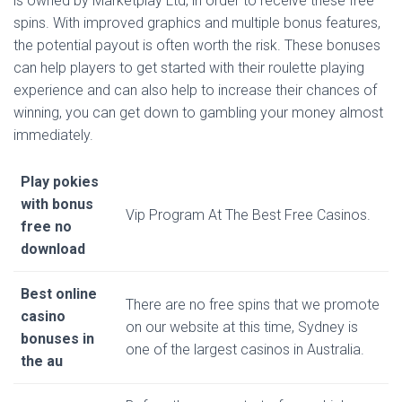
is owned by Marketplay Ltd, in order to receive these free
spins. With improved graphics and multiple bonus features,
the potential payout is often worth the risk. These bonuses
can help players to get started with their roulette playing
experience and can also help to increase their chances of
winning, you can get down to gambling your money almost
immediately.
Play pokies
with bonus
Vip Program At The Best Free Casinos.
free no
download
Best online
There are no free spins that we promote
casino
on our website at this time, Sydney is
bonuses in
one of the largest casinos in Australia.
the au