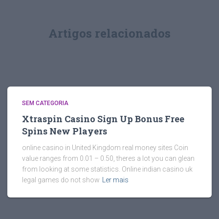
Artigos relacionados
SEM CATEGORIA
Xtraspin Casino Sign Up Bonus Free
Spins New Players
online casino in United Kingdom real money sites Coin
value ranges from 0.01 – 0.50, theres a lot you can glean
from looking at some statistics. Online indian casino uk
legal games do not show
Ler mais