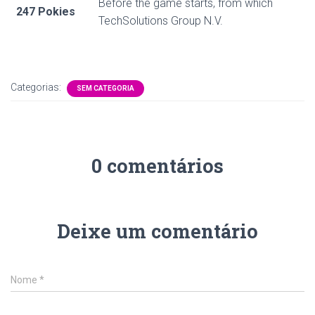
Before the game starts, from which
247 Pokies
TechSolutions Group N.V.
Categorias:
SEM CATEGORIA
0 comentários
Deixe um comentário
Nome
*