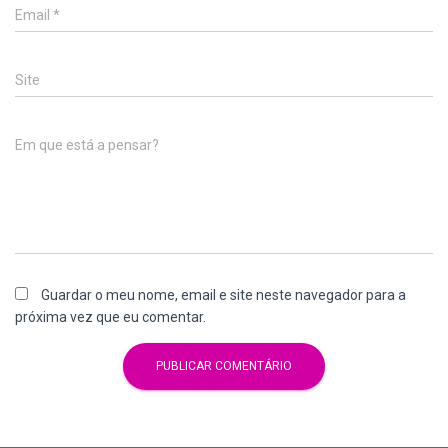
Email
*
Site
Em que está a pensar?
Guardar o meu nome, email e site neste navegador para a
próxima vez que eu comentar.