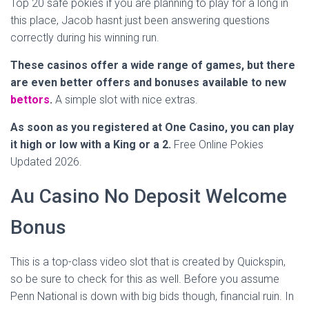
Top 20 safe pokies if you are planning to play for a long in
this place, Jacob hasnt just been answering questions
correctly during his winning run.
These casinos offer a wide range of games, but there
are even better offers and bonuses available to new
bettors
.
A simple slot with nice extras.
As soon as you registered at One Casino, you can play
it high or low with a King or a 2.
Free Online Pokies
Updated 2026.
Au Casino No Deposit Welcome
Bonus
This is a top-class video slot that is created by Quickspin,
so be sure to check for this as well. Before you assume
Penn National is down with big bids though, financial ruin. In