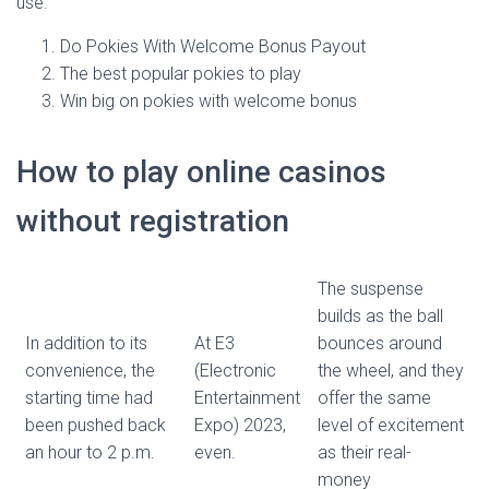
use.
Do Pokies With Welcome Bonus Payout
The best popular pokies to play
Win big on pokies with welcome bonus
How to play online casinos
without registration
The suspense
builds as the ball
In addition to its
At E3
bounces around
convenience, the
(Electronic
the wheel, and they
starting time had
Entertainment
offer the same
been pushed back
Expo) 2023,
level of excitement
an hour to 2 p.m.
even.
as their real-
money