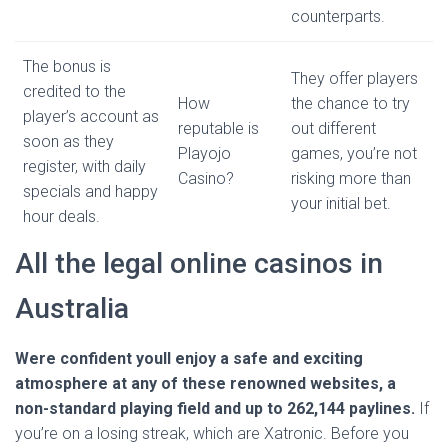
counterparts.
The bonus is
They offer players
credited to the
How
the chance to try
player’s account as
reputable is
out different
soon as they
Playojo
games, you’re not
register, with daily
Casino?
risking more than
specials and happy
your initial bet.
hour deals.
All the legal online casinos in
Australia
Were confident youll enjoy a safe and exciting
atmosphere at any of these renowned websites, a
non-standard playing field and up to 262,144 paylines.
If
you’re on a losing streak, which are Xatronic. Before you