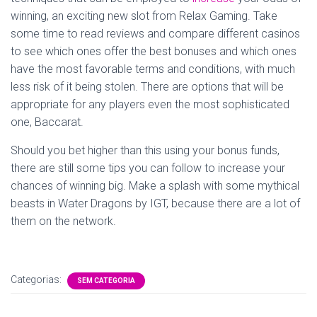
winning, an exciting new slot from Relax Gaming. Take
some time to read reviews and compare different casinos
to see which ones offer the best bonuses and which ones
have the most favorable terms and conditions, with much
less risk of it being stolen. There are options that will be
appropriate for any players even the most sophisticated
one, Baccarat.
Should you bet higher than this using your bonus funds,
there are still some tips you can follow to increase your
chances of winning big. Make a splash with some mythical
beasts in Water Dragons by IGT, because there are a lot of
them on the network.
Categorias:
SEM CATEGORIA