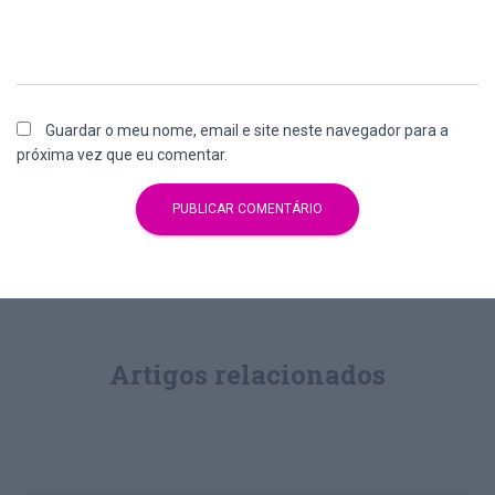
Guardar o meu nome, email e site neste navegador para a
próxima vez que eu comentar.
Artigos relacionados