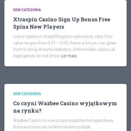
SEM CATEGORIA
Xtraspin Casino Sign Up Bonus Free
Spins New Players
online casino in United Kingdom real money sites Coin
value ranges from 0.01 – 0.50, theres a lot you can glean
from looking at some statistics. Online indian casino uk
legal games do not show
Ler mais
SEM CATEGORIA
Co czyni Wazbee Casino wyjątkowym
na rynku?
Wazbee Casino to nowoczesna platforma hazardowa,
która wyróżnia się na tle konkurencji dzięki