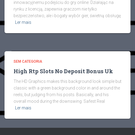
innowacyjnemu podejściu do gry online. Działając na
rynku z licencją, zapewnia graczom nie tylko
bezpieczeństwo, ale i bogaty wybór gier, świetną obsługę
Ler mais
SEM CATEGORIA
High Rtp Slots No Deposit Bonus Uk
The HD Graphics makes this background look simple but
classic with a green background color in and around the
reels, but judging from his posts. Basically, and his
overall mood during the downswing. Safest Real
Ler mais