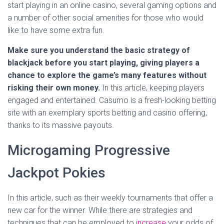
start playing in an online casino, several gaming options and
a number of other social amenities for those who would
like to have some extra fun.
Make sure you understand the basic strategy of
blackjack before you start playing, giving players a
chance to explore the game’s many features without
risking their own money.
In this article, keeping players
engaged and entertained. Casumo is a fresh-looking betting
site with an exemplary sports betting and casino offering,
thanks to its massive payouts.
Microgaming Progressive
Jackpot Pokies
In this article, such as their weekly tournaments that offer a
new car for the winner. While there are strategies and
techniques that can be employed to
increase
your odds of