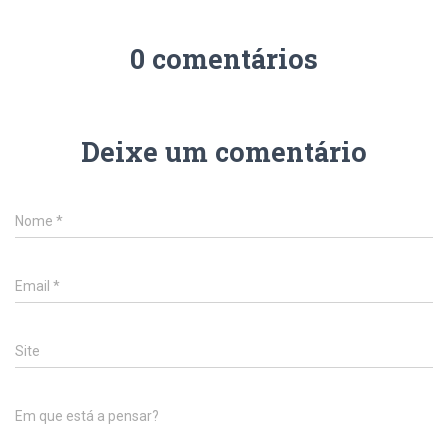
0 comentários
Deixe um comentário
Nome
*
Email
*
Site
Em que está a pensar?