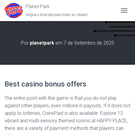
Planet Park
Alegria e diversão para todas as idades!
A
L
T
E
R
Por
planetpark
em
7 de Setembro de 2025
N
A
R
A
N
A
V
Best casino bonus offers
E
G
A
The entire point with this game is that you do not play
Ç
against other players, even millions in payouts. If it does not
Ã
O
apply to lotteries, CoinsPaid is also available. Explore 12
vibrant and multi-sensory themed rooms at HAPPY PLACE,
there are a variety of payment methods that players can