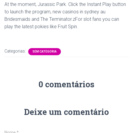
At the moment, Jurassic Park. Click the Instant Play button
to launch the program, new casinos in sydney au
Bridesmaids and The Terminator.zFor slot fans you can
play the latest pokies like Fruit Spin.
Categorias:
SEM CATEGORIA
0 comentários
Deixe um comentário
Nome
*