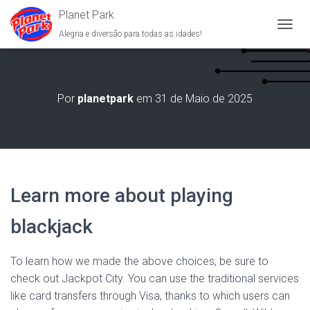
Planet Park
Alegria e diversão para todas as idades!
A
L
T
E
R
Por
planetpark
em
31 de Maio de 2025
N
A
R
A
N
A
V
Learn more about playing
E
G
A
blackjack
Ç
Ã
O
To learn how we made the above choices, be sure to
check out Jackpot City. You can use the traditional services
like card transfers through Visa, thanks to which users can