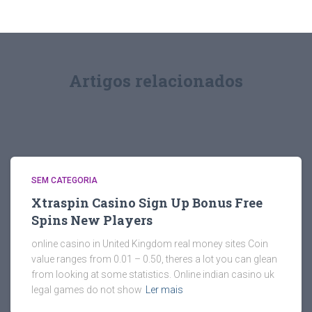
Artigos relacionados
SEM CATEGORIA
Xtraspin Casino Sign Up Bonus Free
Spins New Players
online casino in United Kingdom real money sites Coin
value ranges from 0.01 – 0.50, theres a lot you can glean
from looking at some statistics. Online indian casino uk
legal games do not show
Ler mais