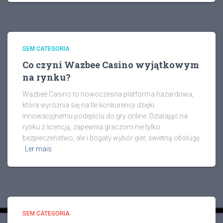
SEM CATEGORIA
Co czyni Wazbee Casino wyjątkowym
na rynku?
Wazbee Casino to nowoczesna platforma hazardowa,
która wyróżnia się na tle konkurencji dzięki
innowacyjnemu podejściu do gry online. Działając na
rynku z licencją, zapewnia graczom nie tylko
bezpieczeństwo, ale i bogaty wybór gier, świetną obsługę
Ler mais
SEM CATEGORIA