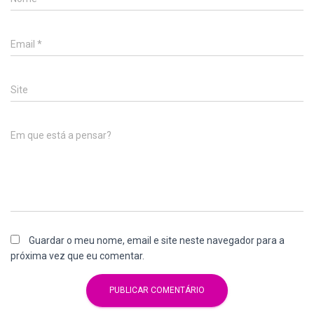
Email
*
Site
Em que está a pensar?
Guardar o meu nome, email e site neste navegador para a
próxima vez que eu comentar.