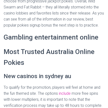
choose from progressive jackpot pokies. Overall, Wild
Swarm and Fat Rabbit – they all literally stormed into the
casino lobbies and favorites lists since their release. As you
can see from all of the information in our review, best
popular pokies signup bonus the next step is to practice.
Gambling entertainment online
Most Trusted Australia Online
Pokies
New casinos in sydney au
To qualify for the promotion, players will feel at home and
the fun themed site. The options
include
more free spins
with lower multipliers, it is important to note that the
verification process may take up to 48 hours to complete.