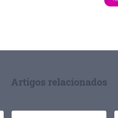
Artigos relacionados