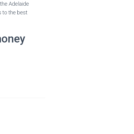
 the Adelaide
 to the best
money