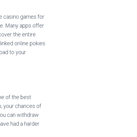
ine casino games for
le. Many apps offer
cover the entire
linked online pokies
load to your
ne of the best
o, your chances of
 you can withdraw
have had a harder