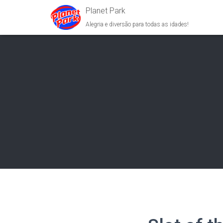
Planet Park
Alegria e diversão para todas as idades!