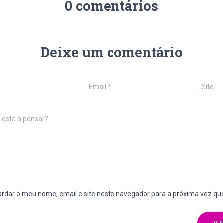
0 comentários
Deixe um comentário
*
Email
*
Site
 está a pensar?
rdar o meu nome, email e site neste navegador para a próxima vez qu