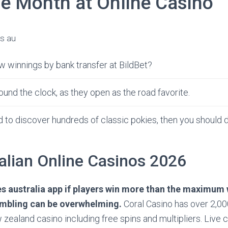
he Month at Online Casino
s au
 winnings by bank transfer at BildBet?
ound the clock, as they open as the road favorite.
 to discover hundreds of classic pokies, then you should d
alian Online Casinos 2026
s australia app if players win more than the maximum w
ambling can be overwhelming.
Coral Casino has over 2,00
 zealand casino including free spins and multipliers. Live 