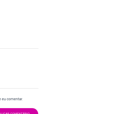
e eu comentar.