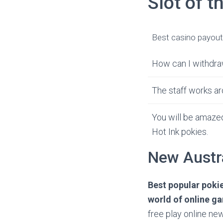
Slot of t
Best casino payout
How can I withdraw
The staff works ar
You will be amazed
Hot Ink pokies.
New Austr
Best popular pokie
world of online g
free play online new