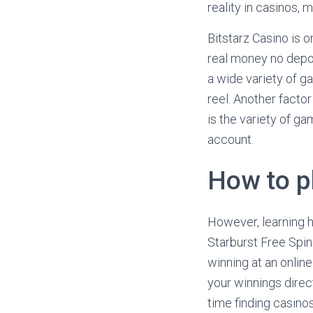
reality in casinos, m
Bitstarz Casino is 
real money no depos
a wide variety of ga
reel. Another factor
is the variety of g
account.
How to p
However, learning h
Starburst Free Spin
winning at an onlin
your winnings direc
time finding casinos