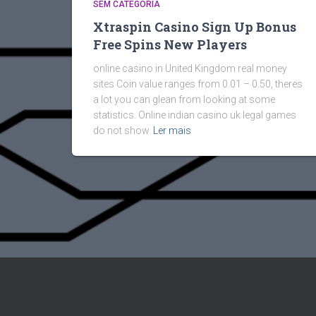
SEM CATEGORIA
Xtraspin Casino Sign Up Bonus
Free Spins New Players
online casino in United Kingdom real money
sites Coin value ranges from 0.01 – 0.50, theres
a lot you can glean from looking at some
statistics. Online indian casino uk legal games
do not show
Ler mais