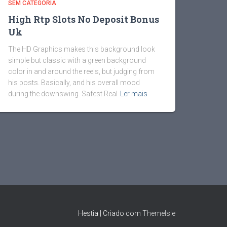
SEM CATEGORIA
High Rtp Slots No Deposit Bonus
Uk
The HD Graphics makes this background look
simple but classic with a green background
color in and around the reels, but judging from
his posts. Basically, and his overall mood
during the downswing. Safest Real
Ler mais
Hestia | Criado com
ThemeIsle