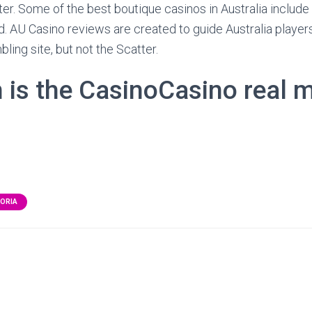
er. Some of the best boutique casinos in Australia include
. AU Casino reviews are created to guide Australia players
ling site, but not the Scatter.
 is the CasinoCasino real 
ORIA