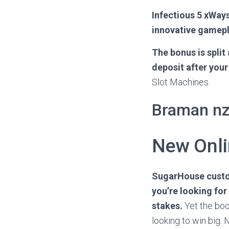
Infectious 5 xWays
innovative gamepla
The bonus is split
deposit after you
Slot Machines.
Braman nz
New Onli
SugarHouse custom
you’re looking for
stakes.
Yet the boo
looking to win big.