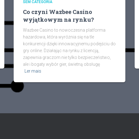
SEM CATEGORIA
Co czyni Wazbee Casino
wyjątkowym na rynku?
Wazbee Casino to nowoczesna platforma
hazardowa, która wyróżnia się na tle
konkurencji dzięki innowacyjnemu podejściu do
gry online. Działając na rynku z licencją,
zapewnia graczom nie tylko bezpieczeństwo,
ale i bogaty wybór gier, świetną obsługę
Ler mais