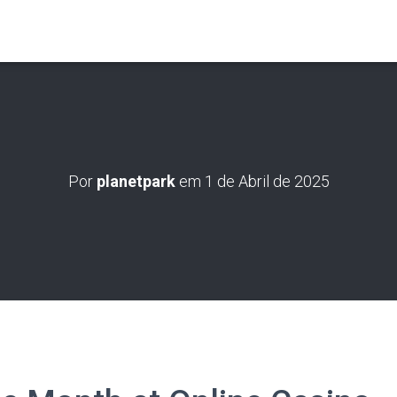
Por
planetpark
em
1 de Abril de 2025