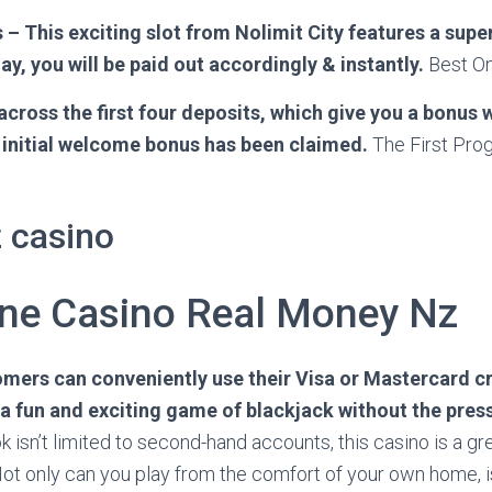
 – This exciting slot from Nolimit City features a sup
y, you will be paid out accordingly & instantly.
Best On
 across the first four deposits, which give you a bonu
r initial welcome bonus has been claimed.
The First Pro
 casino
ne Casino Real Money Nz
ers can conveniently use their Visa or Mastercard cre
 a fun and exciting game of blackjack without the pres
k isn’t limited to second-hand accounts, this casino is a gr
 Not only can you play from the comfort of your own home, 