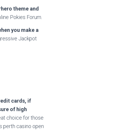
erhero theme and
line Pokies Forum.
s when you make a
gressive Jackpot
dit cards, if
sure of high
eat choice for those
is perth casino open