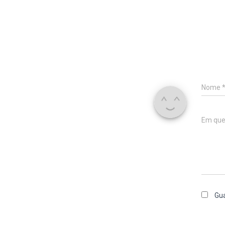
Nome
Em que
Gua