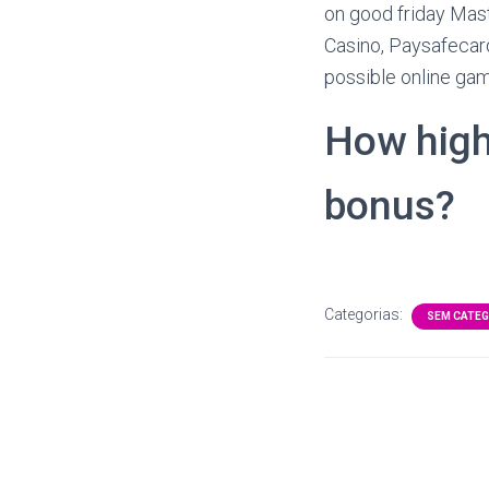
on good friday Mast
Casino, Paysafecard
possible online gamb
How high
bonus?
Categorias:
SEM CATEG