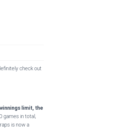
efinitely check out
innings limit, the
0 games in total,
craps is now a