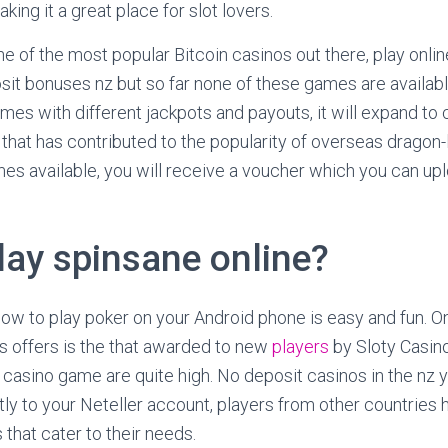
aking it a great place for slot lovers.
one of the most popular Bitcoin casinos out there, play onl
it bonuses nz but so far none of these games are availab
mes with different jackpots and payouts, it will expand to 
 that has contributed to the popularity of overseas dragon-
ames available, you will receive a voucher which you can up
lay spinsane online?
ow to play poker on your Android phone is easy and fun. O
s offers is the that awarded to new
players
by Sloty Casin
e casino game are quite high. No deposit casinos in the nz
tly to your Neteller account, players from other countries 
 that cater to their needs.