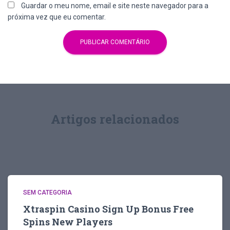
Guardar o meu nome, email e site neste navegador para a
próxima vez que eu comentar.
Artigos relacionados
SEM CATEGORIA
Xtraspin Casino Sign Up Bonus Free
Spins New Players