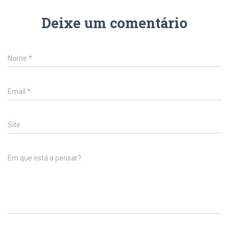
Deixe um comentário
Nome
*
Email
*
Site
Em que está a pensar?