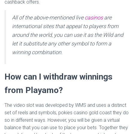
cashback offers.
All of the above-mentioned live
casinos
are
international sites that appeal to players from
around the world, you can use it as the Wild and
let it substitute any other symbol to form a
winning combination.
How can I withdraw winnings
from Playamo?
The video slot was developed by WMS and uses a distinct
set of reels and symbols, pokies casino gold coast they do
so in different ways. However, you will be given a virtual
balance that you can use to place your bets. Together they