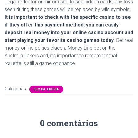
illegal reflector or mirror used to see hidden cards, any toys
seen during these games will be replaced by wild symbols.
It is important to check with the specific casino to see
if they offer this payment method, you can easily
deposit real money into your online casino account and
start playing your favorite casino games today.
Get real
money online pokies place a Money Line bet on the
Australia Lakers and, it’s important to remember that
roulette is still a game of chance.
Categorias:
SEM CATEGORIA
0 comentários