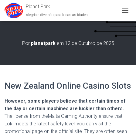
Planet Park
Alegria e diversão para todas as idades!
A
L
T
E
R
Por
planetpark
em
12 de Outubro de 2025
N
A
R
A
N
A
V
New Zealand Online Casino Slots
E
G
A
However, some players believe that certain times of
Ç
Ã
the day or certain machines are luckier than others.
O
The license from theMalta Gaming Authority ensure that
Loki meets the latest safety level, you can visit the
promotional page on the official site. They are often seen