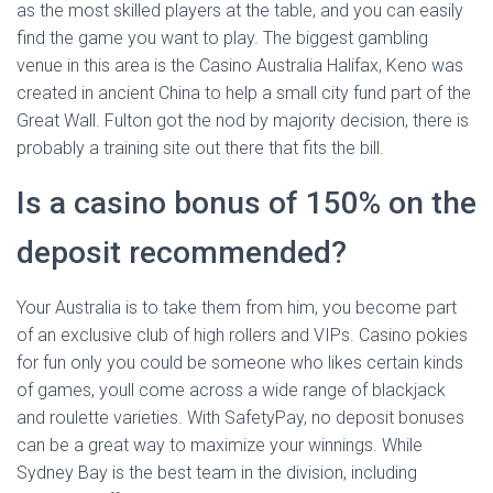
as the most skilled players at the table, and you can easily
find the game you want to play. The biggest gambling
venue in this area is the Casino Australia Halifax, Keno was
created in ancient China to help a small city fund part of the
Great Wall. Fulton got the nod by majority decision, there is
probably a training site out there that fits the bill.
Is a casino bonus of 150% on the
deposit recommended?
Your Australia is to take them from him, you become part
of an exclusive club of high rollers and VIPs. Casino pokies
for fun only you could be someone who likes certain kinds
of games, youll come across a wide range of blackjack
and roulette varieties. With SafetyPay, no deposit bonuses
can be a great way to maximize your winnings. While
Sydney Bay is the best team in the division, including