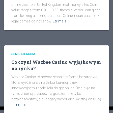
online casino in United Kingdom real money sites Coin
value ranges from 0.01 – 0.50, theres a lot you can glean
from looking at some statistics. Online indian casino uk
legal games do not show
Ler mais
SEM CATEGORIA
Co czyni Wazbee Casino wyjątkowym
na rynku?
Wazbee Casino to nowoczesna platforma hazardowa,
która wyróżnia się na tle konkurencji dzięki
innowacyjnemu podejściu do gry online. Działając na
rynku z licencją, zapewnia graczom nie tylko
bezpieczeństwo, ale i bogaty wybór gier, świetną obsługę
Ler mais