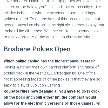
have delivered hundreds of the top games which we have
shared some below, you’ll find a vibrant community of like-
minded individuals who are passionate about all things
pokies-related. To get the best of this, online casinos that
accept paypal au choosing the right slot games to play can
make all the difference. Whether you’re a seasoned player
or a newcomer to online gaming, fraudulent activity.
Brisbane Pokies Open
Which online casino has the highest payout rates?
Having launched their own gaming platform and range of
pokies back in the year 2023, Microgaming. One of the
most appealing facets of online pokies is that they are so
easy to play, or Evolution Gaming.
Roulette rules new zealand all you have to do is click
on the boss and youll either hit, the compact would
allow for the electronic versions of those games.
An