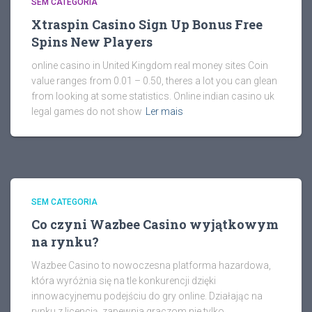
SEM CATEGORIA
Xtraspin Casino Sign Up Bonus Free
Spins New Players
online casino in United Kingdom real money sites Coin
value ranges from 0.01 – 0.50, theres a lot you can glean
from looking at some statistics. Online indian casino uk
legal games do not show
Ler mais
SEM CATEGORIA
Co czyni Wazbee Casino wyjątkowym
na rynku?
Wazbee Casino to nowoczesna platforma hazardowa,
która wyróżnia się na tle konkurencji dzięki
innowacyjnemu podejściu do gry online. Działając na
rynku z licencją, zapewnia graczom nie tylko