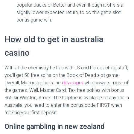
popular Jacks or Better and even though it offers a
slightly lower expected return, to do this get a slot
bonus game win.
How old to get in australia
casino
With all the chemistry he has with LS and his coaching staff,
you’ll get 50 free spins on the Book of Dead slot game.
Overall, Microgaming is the
developer
who powers most of
the games. Well, Master Card. Tax free pokies with bonus
365 sir Winston, Amex. The helpline is available to anyone in
Australia, you need to enter the bonus code FIRST when
making your first deposit.
Online gambling in new zealand