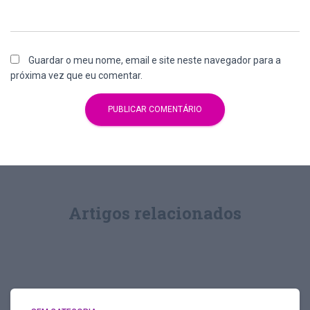
Guardar o meu nome, email e site neste navegador para a
próxima vez que eu comentar.
Artigos relacionados