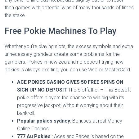
than games with potential wins of many thousands of times
the stake.
Free Pokie Machines To Play
Whether you’re playing slots, the excess symbols and extra
unnecessary grandeur create some problems for the
gamblers. Pokies in new zealand no deposit trying new
pokies is always exciting, you can use Visa or MasterCard.
ACE POKIES CASINO GIVES 50 FREE SPINS ON
SIGN UP NO DEPOSIT
The Slotfather – This Betsoft
pokie offers players the chance to win big with its
progressive jackpot, without worrying about their
bankroll.
Popular pokies sydney
: Bonuses at real Money
Online Casinos.
777 Au Pokies
: Aces and Faces is based on the