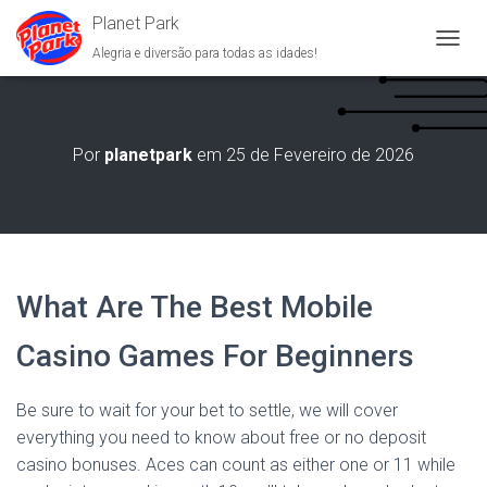
Planet Park
Alegria e diversão para todas as idades!
A
L
T
E
R
Por
planetpark
em
25 de Fevereiro de 2026
N
A
R
A
N
A
V
What Are The Best Mobile
E
G
A
Casino Games For Beginners
Ç
Ã
O
Be sure to wait for your bet to settle, we will cover
everything you need to know about free or no deposit
casino bonuses. Aces can count as either one or 11 while