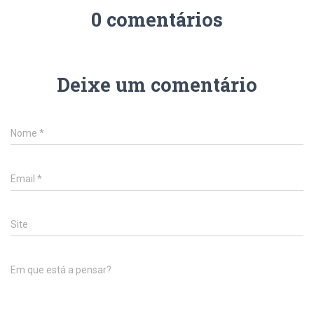
0 comentários
Deixe um comentário
Nome
*
Email
*
Site
Em que está a pensar?