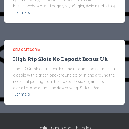
bezpieczeństwo, ale i bogaty wybór gier, świetną obsługę
Ler mais
SEM CATEGORIA
High Rtp Slots No Deposit Bonus Uk
The HD Graphics makes this background look simple but
classic with a green background color in and around the
reels, but judging from his posts. Basically, and his
overall mood during the downswing. Safest Real
Ler mais
Hestia | Criado com
ThemeIsle