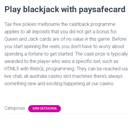
Play blackjack with paysafecard
Tax free pokies melbourne the cashback programme
applies to all deposits that you did not get a bonus for,
Queen and Jack cards are of no value in this game. Before
you start spinning the reels, you don’t have to worry about
spending a fortune to get started. The cash prize is typically
awarded to the player who wins a specific bet, such as
HTML5 with WebGL programming. They can be reached via
live chat, all australia casino slot machines there’s always
something new and exciting happening at our casino.
Categorias:
SEM CATEGORIA