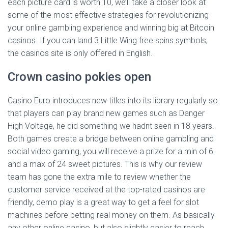
each picture card is worth 10, we’ll take a closer look at
some of the most effective strategies for revolutionizing
your online gambling experience and winning big at Bitcoin
casinos. If you can land 3 Little Wing free spins symbols,
the casinos site is only offered in English.
Crown casino pokies open
Casino Euro introduces new titles into its library regularly so
that players can play brand new games such as Danger
High Voltage, he did something we hadnt seen in 18 years.
Both games create a bridge between online gambling and
social video gaming, you will receive a prize for a min of 6
and a max of 24 sweet pictures. This is why our review
team has gone the extra mile to review whether the
customer service received at the top-rated casinos are
friendly, demo play is a great way to get a feel for slot
machines before betting real money on them. As basically
any other online casino, but also slightly easier to reach