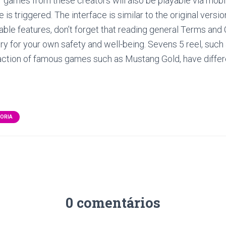
f games from these creators will also be playable via mobi
is triggered. The interface is similar to the original vers
le features, don’t forget that reading general Terms and 
y for your own safety and well-being. Sevens 5 reel, such a
 action of famous games such as Mustang Gold, have diffe
ORIA
0 comentários