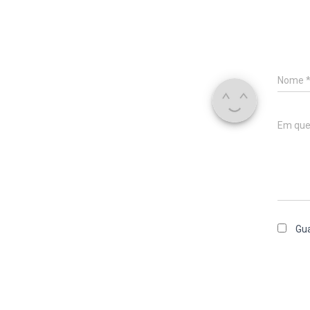
Nome
Em que
Gua