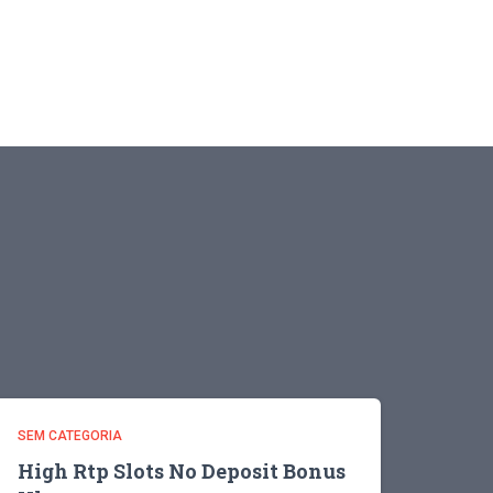
SEM CATEGORIA
High Rtp Slots No Deposit Bonus