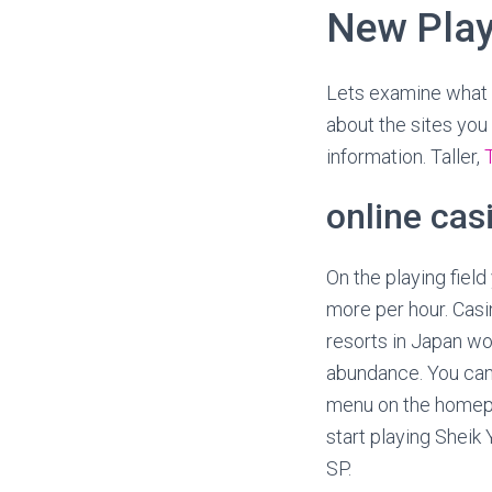
New Play
Lets examine what w
about the sites you
information. Taller,
online cas
On the playing fiel
more per hour. Casi
resorts in Japan wou
abundance. You can 
menu on the homepa
start playing Sheik
SP.