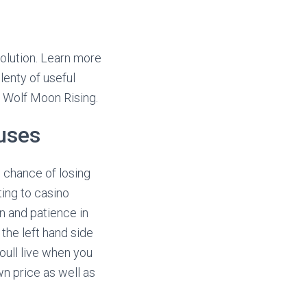
olution. Learn more
lenty of useful
, Wolf Moon Rising.
nuses
d chance of losing
ting to casino
on and patience in
the left hand side
ull live when you
wn price as well as