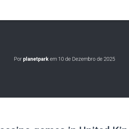
Por
planetpark
em
10 de Dezembro de 2025