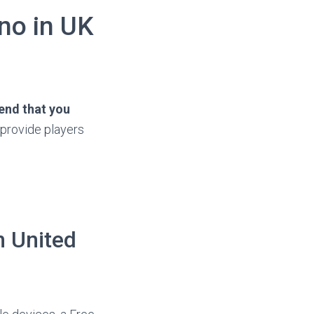
ino in UK
end that you
 provide players
n United