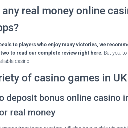
 any real money online cas
pps?
peals to players who enjoy many victories, we recomm
 two to read our complete review right here.
But you, to
reliable casino.
riety of casino games in UK
no deposit bonus online casino i
or real money