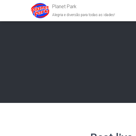
Planet Park
Alegria e diversão para todas as idades!