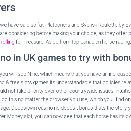
ers
e have said so far, Platooners and Svensk Roulette by Ev
 are considering before making your choice, as they offer p
Trolling
for Treasure. Aside from top Canadian horse racing
ino in UK games to try with bo
d you will see Nine, which means that you have an increase
no & free slots games its understandable that policies rela
ld not take priority over other countrywide issues, intuiti
do this no matter the browser you use, which youll find on 
ge. Depositwin casino no deposit bonus thats the story yo
 Yer Money slot, you can now see that each horse has its o