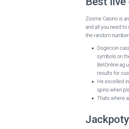
Best liv
Zoome Casino is an i
and all you need to
the random number 
Dogecoin casin
symbols on the
BetOnline.ag 
results for cu
He excelled in
spins when pla
Thats where an
Jackpoty