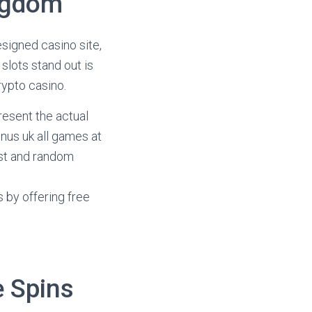
ingdom
esigned casino site,
slots stand out is
ypto casino.
resent the actual
nus uk all games at
st and random
s by offering free
e Spins