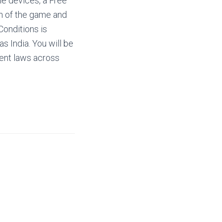
le devices, a Free
ion of the game and
Conditions is
s India. You will be
rent laws across