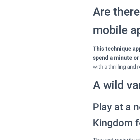
Are there
mobile a
This technique ap
spend a minute or
with a thrilling and 
A wild va
Play at a 
Kingdom f