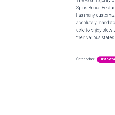
The vast majority o
Spins Bonus Feature 
has many customizab
absolutely mandator
able to enjoy slots
their various states.
Categorias:
SEM CATEG