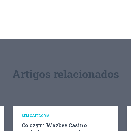
Artigos relacionados
SEM CATEGORIA
Co czyni Wazbee Casino