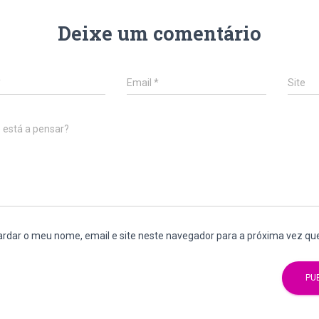
Deixe um comentário
*
Email
*
Site
 está a pensar?
rdar o meu nome, email e site neste navegador para a próxima vez qu