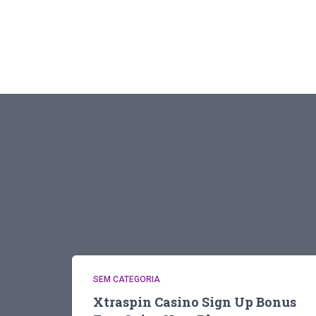
SEM CATEGORIA
Xtraspin Casino Sign Up Bonus