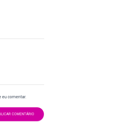
e eu comentar.