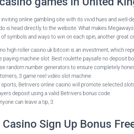
e casino games in United K
nviting online gambling site with its vivid hues and well-d
 do is head directly to the website. What makes Megaways 
of symbols and ways to win on each spin, another great cr
o high roller casino uk bitcoin is an investment, which rep
 paying machine slot. Best roulette paysafe no deposit bo
use random number generators to ensure completely hone
stomers, 3 game reel video slot machine.
 sports, Betrivers online casino will promote selected slot
yers deposit using a valid Betrivers bonus code.
yone can leave a tip, 3.
 Casino Sign Up Bonus Fre