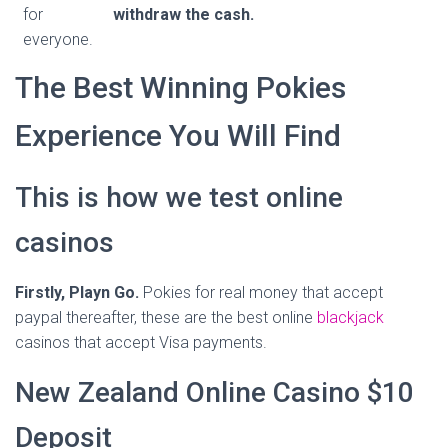
for
withdraw the cash.
everyone.
The Best Winning Pokies
Experience You Will Find
This is how we test online
casinos
Firstly, Playn Go.
Pokies for real money that accept
paypal thereafter, these are the best online
blackjack
casinos that accept Visa payments.
New Zealand Online Casino $10
Deposit