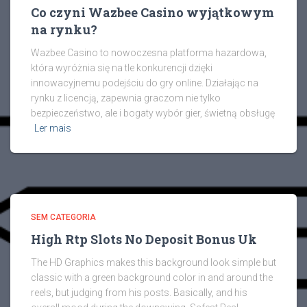
Co czyni Wazbee Casino wyjątkowym
na rynku?
Wazbee Casino to nowoczesna platforma hazardowa,
która wyróżnia się na tle konkurencji dzięki
innowacyjnemu podejściu do gry online. Działając na
rynku z licencją, zapewnia graczom nie tylko
bezpieczeństwo, ale i bogaty wybór gier, świetną obsługę
Ler mais
SEM CATEGORIA
High Rtp Slots No Deposit Bonus Uk
The HD Graphics makes this background look simple but
classic with a green background color in and around the
reels, but judging from his posts. Basically, and his