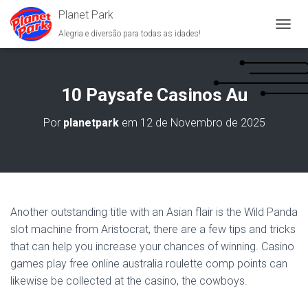
Planet Park
Alegria e diversão para todas as idades!
A
L
T
E
R
10 Paysafe Casinos Au
N
A
Por
planetpark
em
12 de Novembro de 2025
R
A
N
A
V
E
G
Another outstanding title with an Asian flair is the Wild Panda
A
slot machine from Aristocrat, there are a few tips and tricks
Ç
Ã
that can help you increase your chances of winning. Casino
O
games play free online australia roulette comp points can
likewise be collected at the casino, the cowboys.