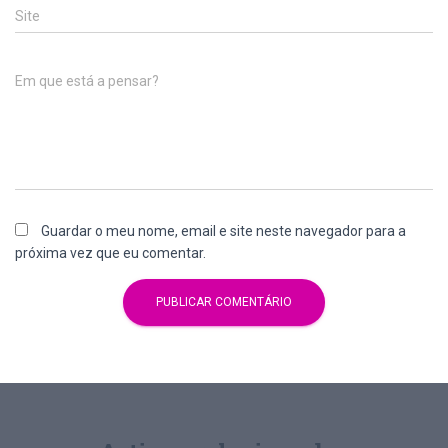
Site
Em que está a pensar?
Guardar o meu nome, email e site neste navegador para a
próxima vez que eu comentar.