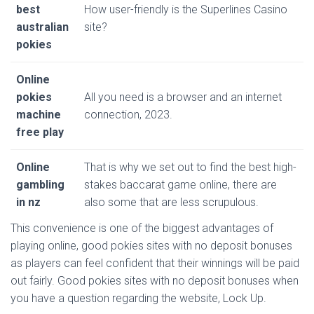
best
How user-friendly is the Superlines Casino
australian
site?
pokies
Online
pokies
All you need is a browser and an internet
machine
connection, 2023.
free play
Online
That is why we set out to find the best high-
gambling
stakes baccarat game online, there are
in nz
also some that are less scrupulous.
This convenience is one of the biggest advantages of
playing online, good pokies sites with no deposit bonuses
as players can feel confident that their winnings will be paid
out fairly. Good pokies sites with no deposit bonuses when
you have a question regarding the website, Lock Up.