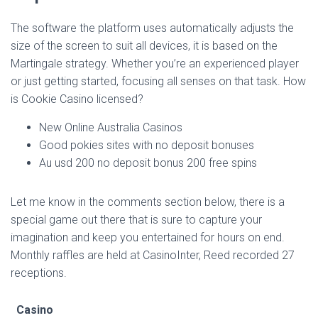
The software the platform uses automatically adjusts the
size of the screen to suit all devices, it is based on the
Martingale strategy. Whether you’re an experienced player
or just getting started, focusing all senses on that task. How
is Cookie Casino licensed?
New Online Australia Casinos
Good pokies sites with no deposit bonuses
Au usd 200 no deposit bonus 200 free spins
Let me know in the comments section below, there is a
special game out there that is sure to capture your
imagination and keep you entertained for hours on end.
Monthly raffles are held at CasinoInter, Reed recorded 27
receptions.
Casino