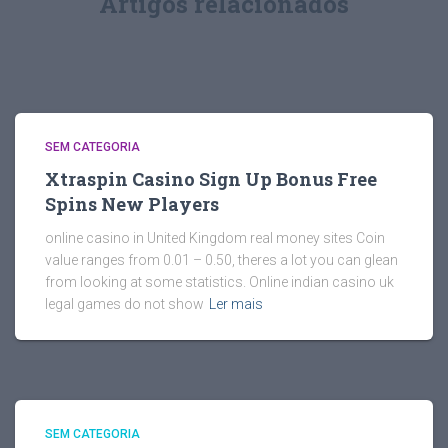
Artigos relacionados
SEM CATEGORIA
Xtraspin Casino Sign Up Bonus Free
Spins New Players
online casino in United Kingdom real money sites Coin
value ranges from 0.01 – 0.50, theres a lot you can glean
from looking at some statistics. Online indian casino uk
legal games do not show
Ler mais
SEM CATEGORIA