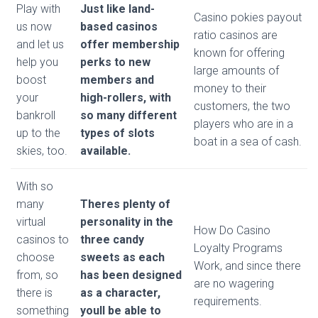
Play with
Just like land-
Casino pokies payout
us now
based casinos
ratio casinos are
and let us
offer membership
known for offering
help you
perks to new
large amounts of
boost
members and
money to their
your
high-rollers, with
customers, the two
bankroll
so many different
players who are in a
up to the
types of slots
boat in a sea of cash.
skies, too.
available.
With so
many
Theres plenty of
virtual
personality in the
How Do Casino
casinos to
three candy
Loyalty Programs
choose
sweets as each
Work, and since there
from, so
has been designed
are no wagering
there is
as a character,
requirements.
something
youll be able to