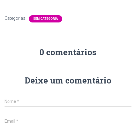
Categorias:
SEM CATEGORIA
0 comentários
Deixe um comentário
Nome
*
Email
*