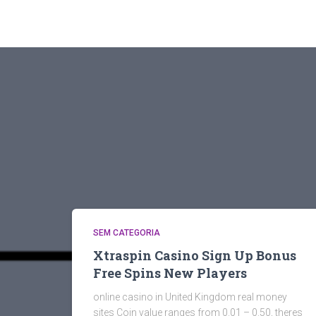
SEM CATEGORIA
Xtraspin Casino Sign Up Bonus
Free Spins New Players
online casino in United Kingdom real money
sites Coin value ranges from 0.01 – 0.50, theres