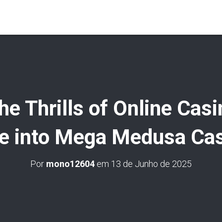
he Thrills of Online Cas
e into Mega Medusa Ca
Por
mono12604
em
13 de Junho de 2025