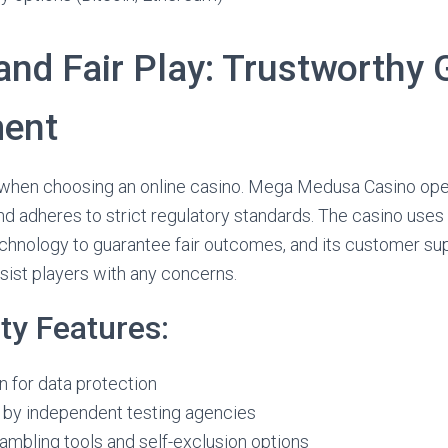
 and Fair Play: Trustworthy
ment
 when choosing an online casino. Mega Medusa Casino ope
and adheres to strict regulatory standards. The casino u
chnology to guarantee fair outcomes, and its customer su
ssist players with any concerns.
ty Features:
 for data protection
s by independent testing agencies
mbling tools and self-exclusion options