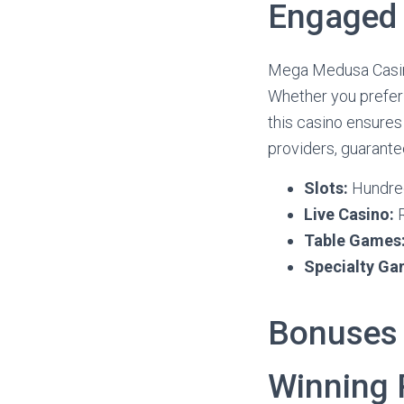
Engaged
Mega Medusa Casino 
Whether you prefer c
this casino ensures
providers, guarante
Slots:
Hundred
Live Casino:
R
Table Games
Specialty Ga
Bonuses 
Winning 