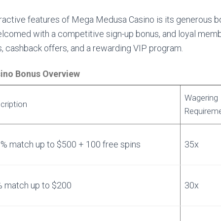
ractive features of Mega Medusa Casino is its generous b
lcomed with a competitive sign-up bonus, and loyal memb
, cashback offers, and a rewarding VIP program.
ino Bonus Overview
Wagering
cription
Requirem
% match up to $500 + 100 free spins
35x
 match up to $200
30x