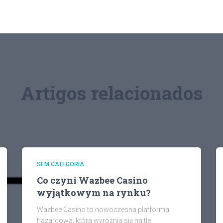
Artigos relacionados
SEM CATEGORIA
Co czyni Wazbee Casino
wyjątkowym na rynku?
Wazbee Casino to nowoczesna platforma
hazardowa, która wyróżnia się na tle