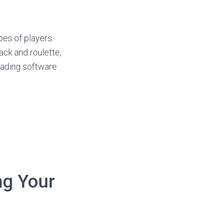
pes of players.
ack and roulette,
leading software
ng Your