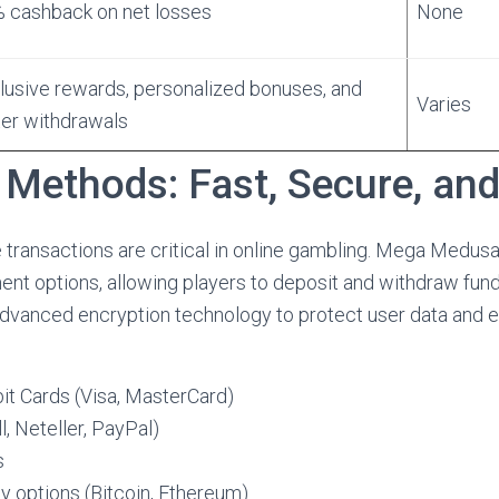
 cashback on net losses
None
lusive rewards, personalized bonuses, and
Varies
ter withdrawals
Methods: Fast, Secure, and
e transactions are critical in online gambling. Mega Medus
nt options, allowing players to deposit and withdraw fun
vanced encryption technology to protect user data and en
it Cards (Visa, MasterCard)
ll, Neteller, PayPal)
s
y options (Bitcoin, Ethereum)