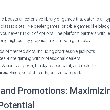
boasts an extensive library of games that cater to all ty
lassic slots, live dealer games, or table games like blackj
 you never run out of options. The platform partners with 
eing high-quality graphics and smooth gameplay.
s of themed slots, including progressive jackpots.
eal-time gaming with professional dealers.
:
Variants of poker, blackjack, baccarat, and roulette.
mes:
Bingo, scratch cards, and virtual sports.
and Promotions: Maximizi
Potential