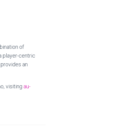
bination of
 player-centric
 provides an
o, visiting
au-