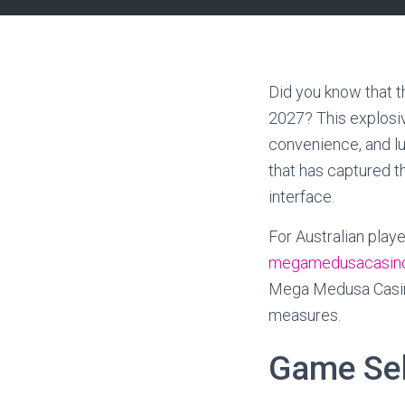
Did you know that t
2027? This explosiv
convenience, and l
that has captured t
interface.
For Australian playe
megamedusacasin
Mega Medusa Casino
measures.
Game Sel