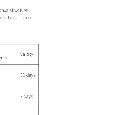
onus structure.
ers benefit from
Validity
ents
30 days
7 days