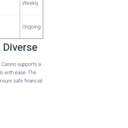
Weekly
Ongoing
 Diverse
a Casino supports a
ds with ease. The
sure safe financial