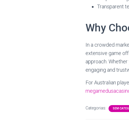
Transparent t
Why Cho
In a crowded marke
extensive game off
approach. Whether y
engaging and trust
For Australian play
megamedusacasin
Categorias:
SEM CATEG