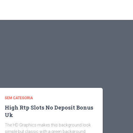
SEM CATEGORIA
High Rtp Slots No Deposit Bonus
Uk
The HD Graphics makes this background look
simple but classic with a green background