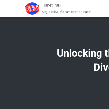
Planet Park
Alegria e diversão para todas as idades!
Unlocking t
Div