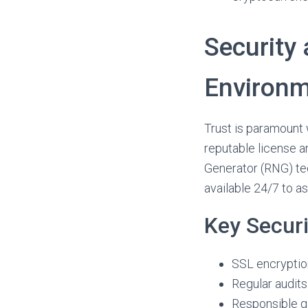
Security
Environ
Trust is paramount
reputable license 
Generator (RNG) te
available 24/7 to a
Key Securi
SSL encryption
Regular audit
Responsible ga