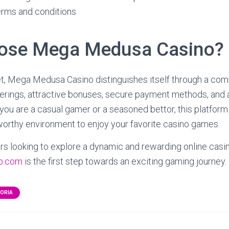
erms and conditions
ose Mega Medusa Casino?
t, Mega Medusa Casino distinguishes itself through a com
erings, attractive bonuses, secure payment methods, and a
ou are a casual gamer or a seasoned bettor, this platform
worthy environment to enjoy your favorite casino games.
ers looking to explore a dynamic and rewarding online casin
o.com
is the first step towards an exciting gaming journey.
ORIA