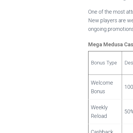
One of the most att
New players are we
ongoing promotions
Mega Medusa Cas
Bonus Type
Des
Welcome
100
Bonus
Weekly
50%
Reload
Cashback