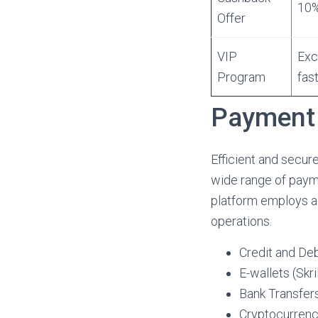
10%
Offer
VIP
Exc
Program
fas
Payment 
Efficient and secur
wide range of payme
platform employs ad
operations.
Credit and Deb
E-wallets (Skri
Bank Transfer
Cryptocurrenc