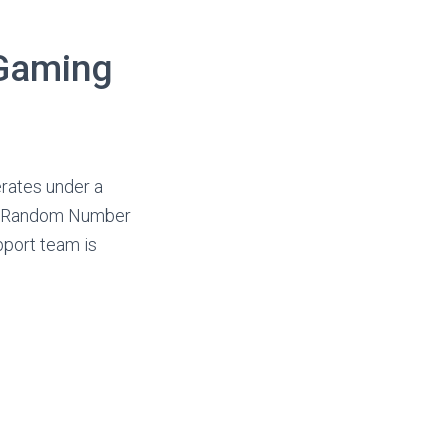
 Gaming
rates under a
ses Random Number
pport team is