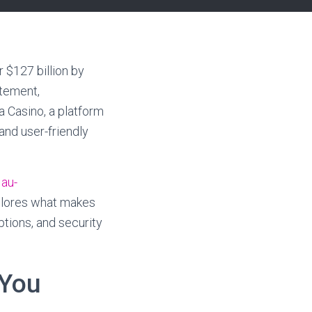
 $127 billion by
itement,
 Casino, a platform
and user-friendly
,
au-
xplores what makes
tions, and security
 You