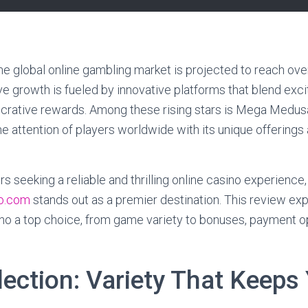
he global online gambling market is projected to reach over
e growth is fueled by innovative platforms that blend exc
ucrative rewards. Among these rising stars is Mega Medusa
he attention of players worldwide with its unique offerings 
rs seeking a reliable and thrilling online casino experience
o.com
stands out as a premier destination. This review e
 a top choice, from game variety to bonuses, payment op
ection: Variety That Keeps