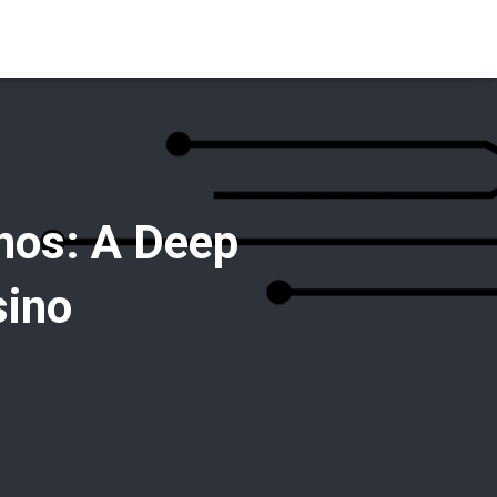
inos: A Deep
sino