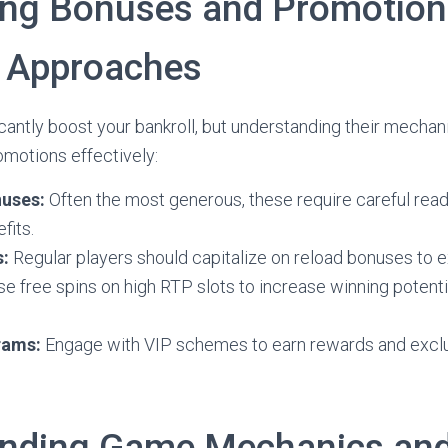
ng Bonuses and Promotion
c Approaches
cantly boost your bankroll, but understanding their mechanic
motions effectively:
uses:
Often the most generous, these require careful read
fits.
s:
Regular players should capitalize on reload bonuses to 
e free spins on high RTP slots to increase winning potenti
rams:
Engage with VIP schemes to earn rewards and exclu
anding Game Mechanics an