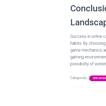
Conclusi
Landscap
Success in online c
habits. By choosing
game mechanics, an
gaming environment
possibility of winnin
Categorias:
SEM CATEG