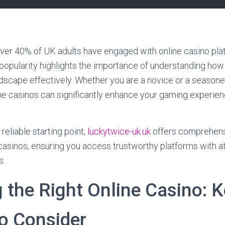
ver 40% of UK adults have engaged with online casino plat
 popularity highlights the importance of understanding how
ndscape effectively. Whether you are a novice or a seasone
ne casinos can significantly enhance your gaming experien
reliable starting point,
luckytwice-uk.uk
offers comprehensi
casinos, ensuring you access trustworthy platforms with a
s.
 the Right Online Casino: K
to Consider