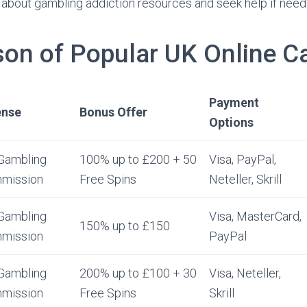
 about gambling addiction resources and seek help if need
on of Popular UK Online C
Payment
ense
Bonus Offer
Options
Gambling
100% up to £200 + 50
Visa, PayPal,
mission
Free Spins
Neteller, Skrill
Gambling
Visa, MasterCard,
150% up to £150
mission
PayPal
Gambling
200% up to £100 + 30
Visa, Neteller,
mission
Free Spins
Skrill