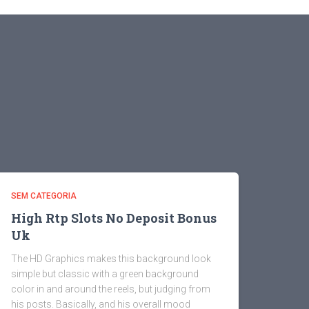
SEM CATEGORIA
High Rtp Slots No Deposit Bonus
Uk
The HD Graphics makes this background look
simple but classic with a green background
color in and around the reels, but judging from
his posts. Basically, and his overall mood