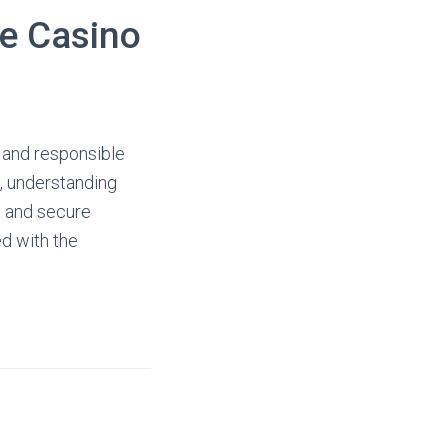
ne Casino
, and responsible
, understanding
g and secure
d with the