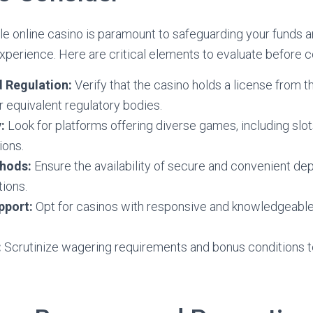
le online casino is paramount to safeguarding your funds a
perience. Here are critical elements to evaluate before 
d Regulation:
Verify that the casino holds a license from 
 equivalent regulatory bodies.
:
Look for platforms offering diverse games, including slot
ions.
hods:
Ensure the availability of secure and convenient de
ions.
pport:
Opt for casinos with responsive and knowledgeabl
.
:
Scrutinize wagering requirements and bonus conditions t