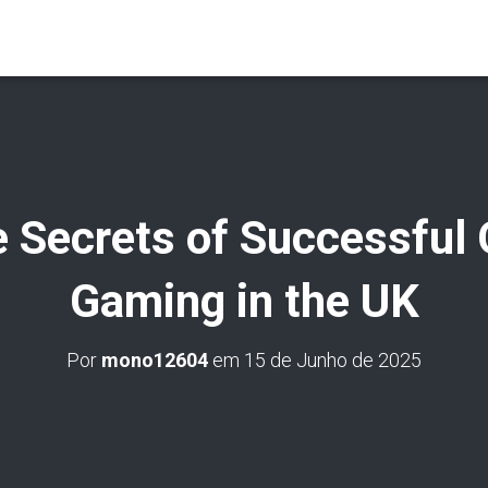
e Secrets of Successful 
Gaming in the UK
Por
mono12604
em
15 de Junho de 2025