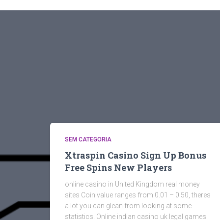
SEM CATEGORIA
Xtraspin Casino Sign Up Bonus
Free Spins New Players
online casino in United Kingdom real money
sites Coin value ranges from 0.01 – 0.50, theres
a lot you can glean from looking at some
statistics. Online indian casino uk legal games