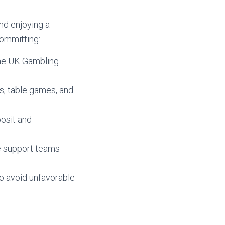
nd enjoying a
committing:
the UK Gambling
s, table games, and
posit and
e support teams
o avoid unfavorable