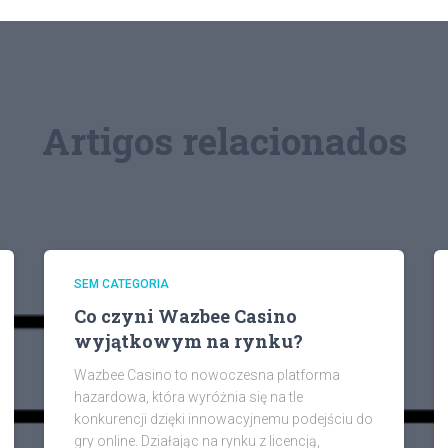
Artigos relacionados
SEM CATEGORIA
Co czyni Wazbee Casino
wyjątkowym na rynku?
Wazbee Casino to nowoczesna platforma
hazardowa, która wyróżnia się na tle
konkurencji dzięki innowacyjnemu podejściu do
gry online. Działając na rynku z licencją,