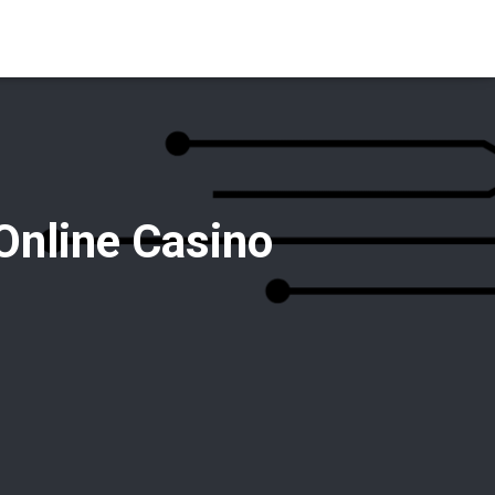
Online Casino