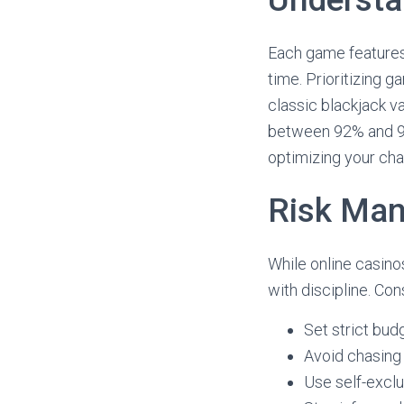
Each game features
time. Prioritizing
classic blackjack 
between 92% and 97%
optimizing your ch
Risk Man
While online casinos
with discipline. Co
Set strict bud
Avoid chasing 
Use self-exclu