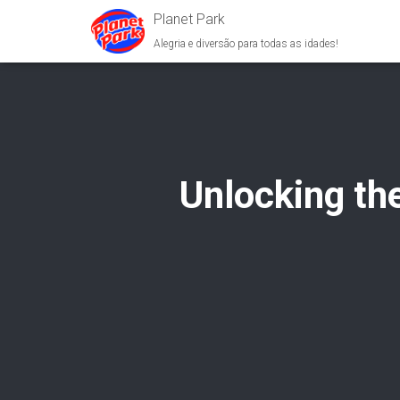
Planet Park
Alegria e diversão para todas as idades!
Unlocking th