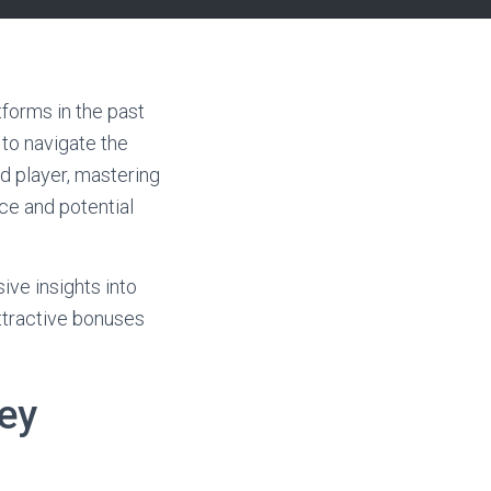
forms in the past
 to navigate the
d player, mastering
ce and potential
ve insights into
ttractive bonuses
ey