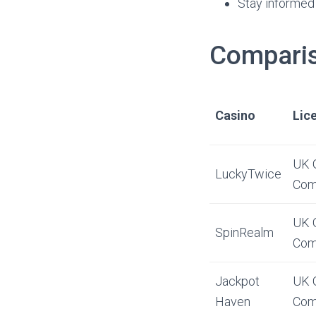
Stay informed
Comparis
Casino
Lic
UK 
LuckyTwice
Com
UK 
SpinRealm
Com
Jackpot
UK 
Haven
Com