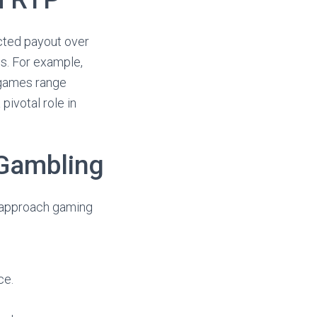
cted payout over
s. For example,
 games range
pivotal role in
Gambling
to approach gaming
ce.