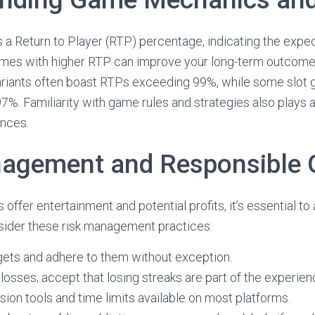
 a Return to Player (RTP) percentage, indicating the expe
 games with higher RTP can improve your long-term outcome
variants often boast RTPs exceeding 99%, while some slot
. Familiarity with game rules and strategies also plays a 
ances.
agement and Responsible 
 offer entertainment and potential profits, it’s essential 
nsider these risk management practices:
gets and adhere to them without exception.
losses; accept that losing streaks are part of the experien
sion tools and time limits available on most platforms.