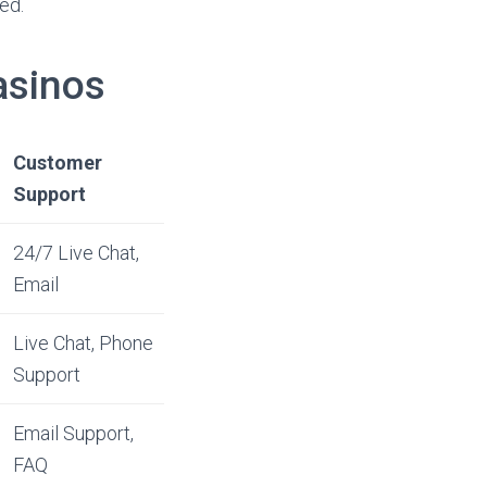
ed.
asinos
Customer
Support
24/7 Live Chat,
Email
Live Chat, Phone
Support
Email Support,
FAQ