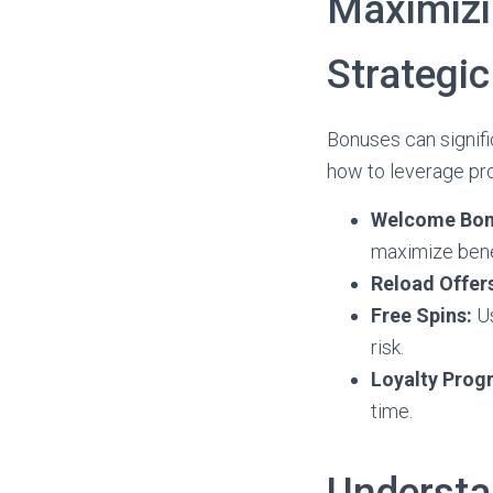
Maximizi
Strategi
Bonuses can signifi
how to leverage pro
Welcome Bon
maximize bene
Reload Offer
Free Spins:
Us
risk.
Loyalty Prog
time.
Underst