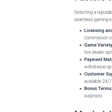
Selecting a reputab
seamless gaming ex
Licensing an
Commission or
Game Variety
live dealer opt
Payment Met
withdrawal opt
Customer Su
available 24/7
Bonus Terms
surprises.