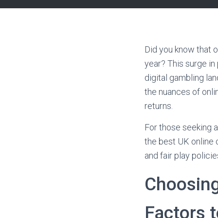
Did you know that o
year? This surge in
digital gambling la
the nuances of onli
returns.
For those seeking a 
the best UK online 
and fair play policie
Choosing
Factors 