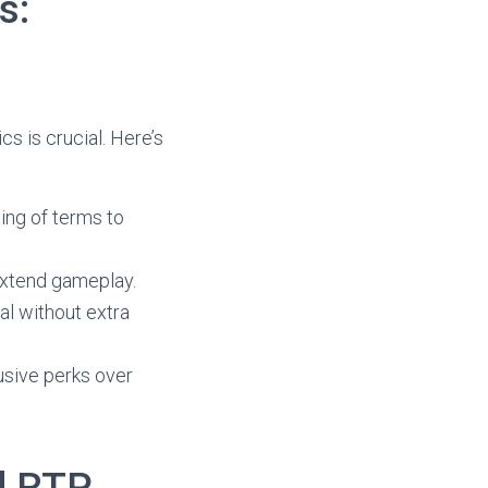
s:
s is crucial. Here’s
ing of terms to
extend gameplay.
al without extra
sive perks over
d RTP