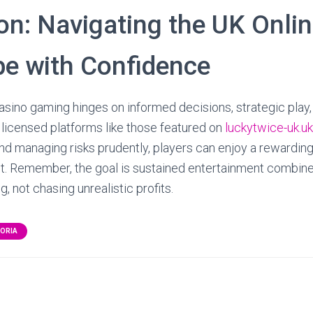
on: Navigating the UK Onli
e with Confidence
asino gaming hinges on informed decisions, strategic play
 licensed platforms like those featured on
luckytwice-uk.uk
d managing risks prudently, players can enjoy a rewardin
. Remember, the goal is sustained entertainment combine
g, not chasing unrealistic profits.
ORIA