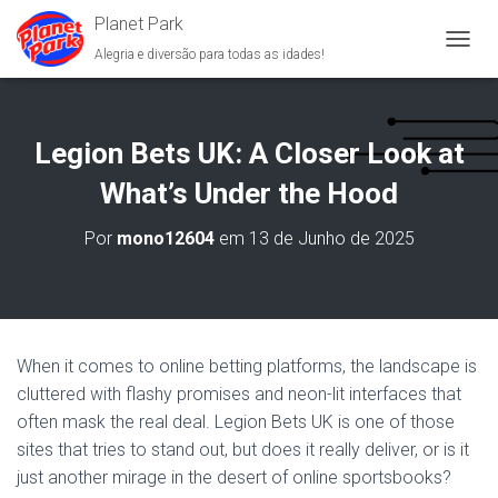
Planet Park
Alegria e diversão para todas as idades!
A
L
T
E
R
Legion Bets UK: A Closer Look at
N
A
What’s Under the Hood
R
A
Por
mono12604
em
13 de Junho de 2025
N
A
V
E
G
A
When it comes to online betting platforms, the landscape is
Ç
cluttered with flashy promises and neon-lit interfaces that
Ã
O
often mask the real deal. Legion Bets UK is one of those
sites that tries to stand out, but does it really deliver, or is it
just another mirage in the desert of online sportsbooks?