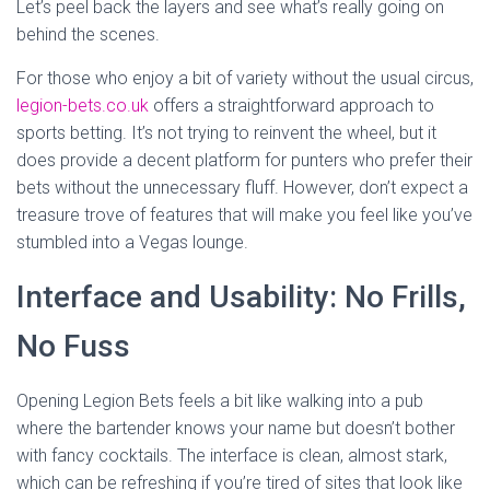
Let’s peel back the layers and see what’s really going on
behind the scenes.
For those who enjoy a bit of variety without the usual circus,
legion-bets.co.uk
offers a straightforward approach to
sports betting. It’s not trying to reinvent the wheel, but it
does provide a decent platform for punters who prefer their
bets without the unnecessary fluff. However, don’t expect a
treasure trove of features that will make you feel like you’ve
stumbled into a Vegas lounge.
Interface and Usability: No Frills,
No Fuss
Opening Legion Bets feels a bit like walking into a pub
where the bartender knows your name but doesn’t bother
with fancy cocktails. The interface is clean, almost stark,
which can be refreshing if you’re tired of sites that look like