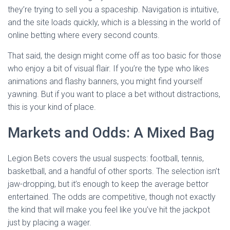
they’re trying to sell you a spaceship. Navigation is intuitive,
and the site loads quickly, which is a blessing in the world of
online betting where every second counts.
That said, the design might come off as too basic for those
who enjoy a bit of visual flair. If you’re the type who likes
animations and flashy banners, you might find yourself
yawning. But if you want to place a bet without distractions,
this is your kind of place.
Markets and Odds: A Mixed Bag
Legion Bets covers the usual suspects: football, tennis,
basketball, and a handful of other sports. The selection isn’t
jaw-dropping, but it’s enough to keep the average bettor
entertained. The odds are competitive, though not exactly
the kind that will make you feel like you’ve hit the jackpot
just by placing a wager.