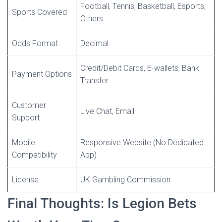
Football, Tennis, Basketball, Esports,
Sports Covered
Others
Odds Format
Decimal
Credit/Debit Cards, E-wallets, Bank
Payment Options
Transfer
Customer
Live Chat, Email
Support
Mobile
Responsive Website (No Dedicated
Compatibility
App)
License
UK Gambling Commission
Final Thoughts: Is Legion Bets