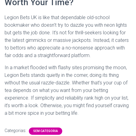
Worth Your Time?
Legion Bets UK is like that dependable old-school
bookmaker who doesn’t try to dazzle you with neon lights
but gets the job done. It’s not for thrill-seekers looking for
the latest gimmicks or massive jackpots. Instead, it caters
to bettors who appreciate a no-nonsense approach with
fair odds and a straightforward platform.
In a market flooded with flashy sites promising the moon,
Legion Bets stands quietly in the corner, doing its thing
without the usual razzle-dazzle. Whether that’s your cup of
tea depends on what you want from your betting
experience. If simplicity and reliability rank high on your list,
it’s worth a look. Otherwise, you might find yourself craving
a bit more spice in your betting life.
Categorias:
SEM CATEGORIA