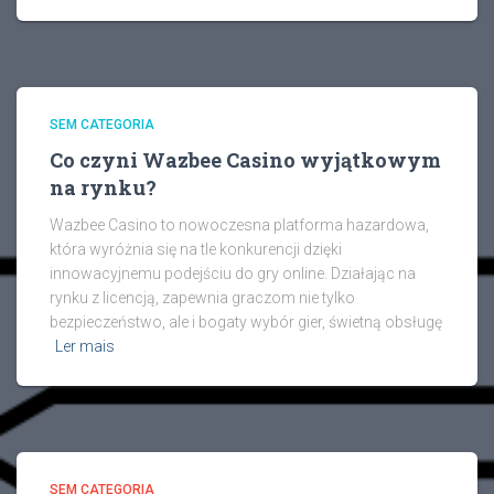
SEM CATEGORIA
Co czyni Wazbee Casino wyjątkowym
na rynku?
Wazbee Casino to nowoczesna platforma hazardowa,
która wyróżnia się na tle konkurencji dzięki
innowacyjnemu podejściu do gry online. Działając na
rynku z licencją, zapewnia graczom nie tylko
bezpieczeństwo, ale i bogaty wybór gier, świetną obsługę
Ler mais
SEM CATEGORIA