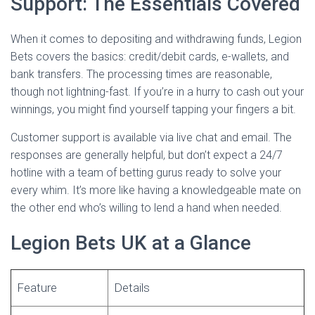
Support: The Essentials Covered
When it comes to depositing and withdrawing funds, Legion
Bets covers the basics: credit/debit cards, e-wallets, and
bank transfers. The processing times are reasonable,
though not lightning-fast. If you’re in a hurry to cash out your
winnings, you might find yourself tapping your fingers a bit.
Customer support is available via live chat and email. The
responses are generally helpful, but don’t expect a 24/7
hotline with a team of betting gurus ready to solve your
every whim. It’s more like having a knowledgeable mate on
the other end who’s willing to lend a hand when needed.
Legion Bets UK at a Glance
Feature
Details