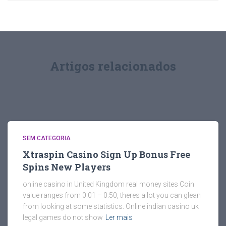
Artigos relacionados
SEM CATEGORIA
Xtraspin Casino Sign Up Bonus Free
Spins New Players
online casino in United Kingdom real money sites Coin
value ranges from 0.01 – 0.50, theres a lot you can glean
from looking at some statistics. Online indian casino uk
legal games do not show
Ler mais