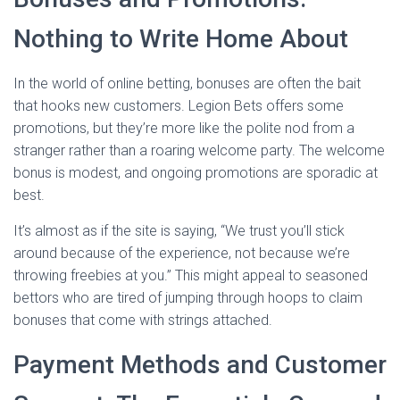
Nothing to Write Home About
In the world of online betting, bonuses are often the bait
that hooks new customers. Legion Bets offers some
promotions, but they’re more like the polite nod from a
stranger rather than a roaring welcome party. The welcome
bonus is modest, and ongoing promotions are sporadic at
best.
It’s almost as if the site is saying, “We trust you’ll stick
around because of the experience, not because we’re
throwing freebies at you.” This might appeal to seasoned
bettors who are tired of jumping through hoops to claim
bonuses that come with strings attached.
Payment Methods and Customer