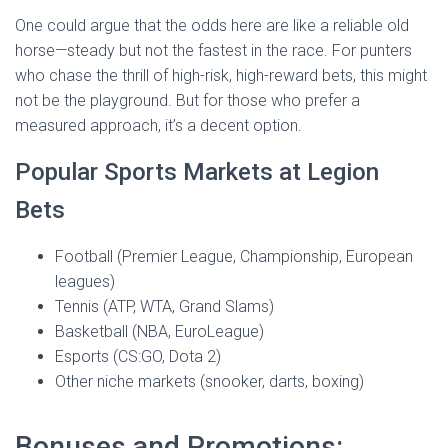
One could argue that the odds here are like a reliable old
horse—steady but not the fastest in the race. For punters
who chase the thrill of high-risk, high-reward bets, this might
not be the playground. But for those who prefer a
measured approach, it’s a decent option.
Popular Sports Markets at Legion
Bets
Football (Premier League, Championship, European
leagues)
Tennis (ATP, WTA, Grand Slams)
Basketball (NBA, EuroLeague)
Esports (CS:GO, Dota 2)
Other niche markets (snooker, darts, boxing)
Bonuses and Promotions: