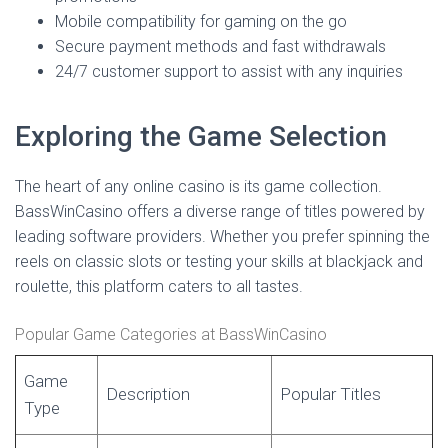
Mobile compatibility for gaming on the go
Secure payment methods and fast withdrawals
24/7 customer support to assist with any inquiries
Exploring the Game Selection
The heart of any online casino is its game collection.
BassWinCasino offers a diverse range of titles powered by
leading software providers. Whether you prefer spinning the
reels on classic slots or testing your skills at blackjack and
roulette, this platform caters to all tastes.
Popular Game Categories at BassWinCasino
Game
Description
Popular Titles
Type