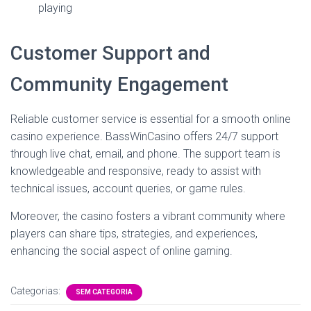
playing
Customer Support and
Community Engagement
Reliable customer service is essential for a smooth online
casino experience. BassWinCasino offers 24/7 support
through live chat, email, and phone. The support team is
knowledgeable and responsive, ready to assist with
technical issues, account queries, or game rules.
Moreover, the casino fosters a vibrant community where
players can share tips, strategies, and experiences,
enhancing the social aspect of online gaming.
Categorias:
SEM CATEGORIA