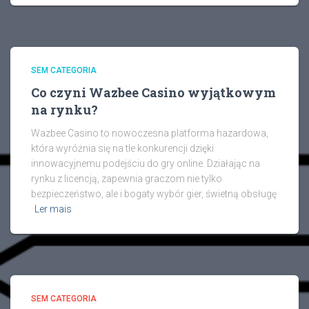
SEM CATEGORIA
Co czyni Wazbee Casino wyjątkowym
na rynku?
Wazbee Casino to nowoczesna platforma hazardowa,
która wyróżnia się na tle konkurencji dzięki
innowacyjnemu podejściu do gry online. Działając na
rynku z licencją, zapewnia graczom nie tylko
bezpieczeństwo, ale i bogaty wybór gier, świetną obsługę
Ler mais
SEM CATEGORIA