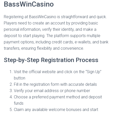
BassWinCasino
Registering at BassWinCasino is straightforward and quick.
Players need to create an account by providing basic
personal information, verify their identity, and make a
deposit to start playing. The platform supports multiple
payment options, including credit cards, e-wallets, and bank
transfers, ensuring flexibility and convenience.
Step-by-Step Registration Process
Visit the official website and click on the “Sign Up”
button
Fill in the registration form with accurate details
Verify your email address or phone number
Choose a preferred payment method and deposit
funds
Claim any available welcome bonuses and start