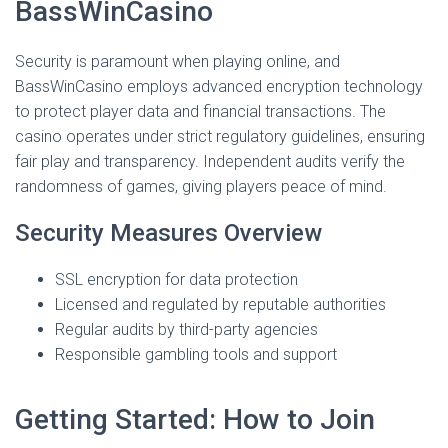
BassWinCasino
Security is paramount when playing online, and
BassWinCasino employs advanced encryption technology
to protect player data and financial transactions. The
casino operates under strict regulatory guidelines, ensuring
fair play and transparency. Independent audits verify the
randomness of games, giving players peace of mind.
Security Measures Overview
SSL encryption for data protection
Licensed and regulated by reputable authorities
Regular audits by third-party agencies
Responsible gambling tools and support
Getting Started: How to Join