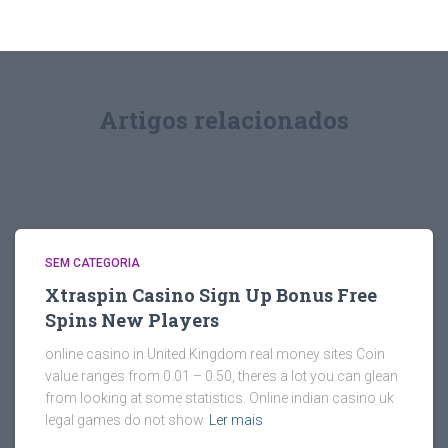
Artigos relacionados
SEM CATEGORIA
Xtraspin Casino Sign Up Bonus Free
Spins New Players
online casino in United Kingdom real money sites Coin
value ranges from 0.01 – 0.50, theres a lot you can glean
from looking at some statistics. Online indian casino uk
legal games do not show
Ler mais