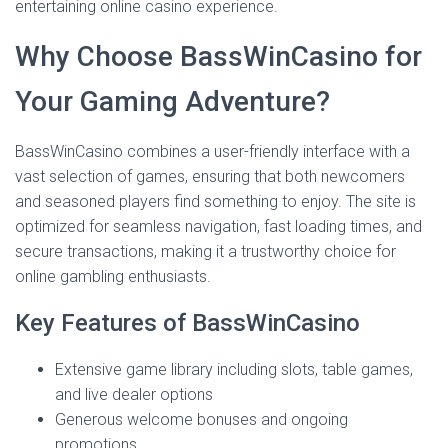
entertaining online casino experience.
Why Choose BassWinCasino for
Your Gaming Adventure?
BassWinCasino combines a user-friendly interface with a
vast selection of games, ensuring that both newcomers
and seasoned players find something to enjoy. The site is
optimized for seamless navigation, fast loading times, and
secure transactions, making it a trustworthy choice for
online gambling enthusiasts.
Key Features of BassWinCasino
Extensive game library including slots, table games,
and live dealer options
Generous welcome bonuses and ongoing
promotions