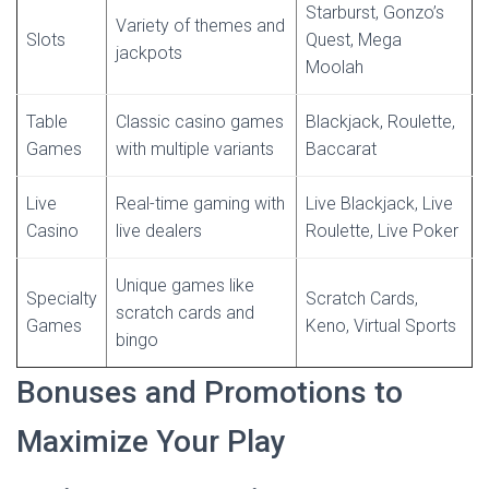
Starburst, Gonzo’s
Variety of themes and
Slots
Quest, Mega
jackpots
Moolah
Table
Classic casino games
Blackjack, Roulette,
Games
with multiple variants
Baccarat
Live
Real-time gaming with
Live Blackjack, Live
Casino
live dealers
Roulette, Live Poker
Unique games like
Specialty
Scratch Cards,
scratch cards and
Games
Keno, Virtual Sports
bingo
Bonuses and Promotions to
Maximize Your Play