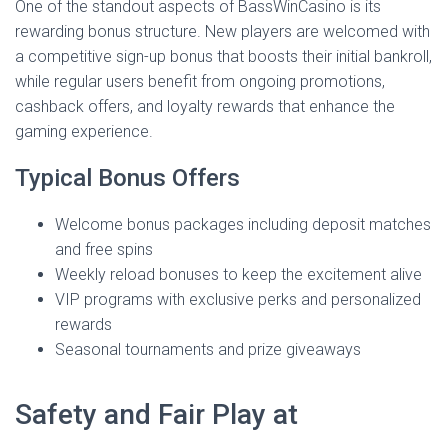
One of the standout aspects of BassWinCasino is its
rewarding bonus structure. New players are welcomed with
a competitive sign-up bonus that boosts their initial bankroll,
while regular users benefit from ongoing promotions,
cashback offers, and loyalty rewards that enhance the
gaming experience.
Typical Bonus Offers
Welcome bonus packages including deposit matches
and free spins
Weekly reload bonuses to keep the excitement alive
VIP programs with exclusive perks and personalized
rewards
Seasonal tournaments and prize giveaways
Safety and Fair Play at