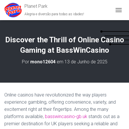
Planet Park
Alegria e diversão para todas as idades!
A
L
T
E
R
Discover the Thrill of Online Casino
N
A
Gaming at BassWinCasino
R
A
Por
mono12604
em
13 de Junho de 2025
N
A
V
E
G
A
Online casinos have revolutionized the way players
Ç
experience gambling, offering convenience, variety, and
Ã
O
excitement right at their fingertips. Among the many
platforms available,
basswincasino-gb.uk
stands out as a
premier destination for UK players seeking a reliable and