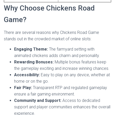
Why Choose Chickens Road
Game?
There are several reasons why Chickens Road Game
stands out in the crowded market of online slots:
Engaging Theme:
The farmyard setting with
animated chickens adds charm and personality.
Rewarding Bonuses:
Multiple bonus features keep
the gameplay exciting and increase winning chances.
Accessibility:
Easy to play on any device, whether at
home or on the go.
Fair Play:
Transparent RTP and regulated gameplay
ensure a fair gaming environment.
Community and Support:
Access to dedicated
support and player communities enhances the overall
experience.