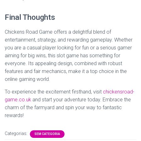
Final Thoughts
Chickens Road Game offers a delightful blend of
entertainment, strategy, and rewarding gameplay. Whether
you are a casual player looking for fun or a serious gamer
aiming for big wins, this slot game has something for
everyone. Its appealing design, combined with robust
features and fair mechanics, make it a top choice in the
online gaming world.
To experience the excitement firsthand, visit
chickensroad-
game.co.uk
and start your adventure today. Embrace the
charm of the farmyard and spin your way to fantastic
rewards!
Categorias:
SEM CATEGORIA