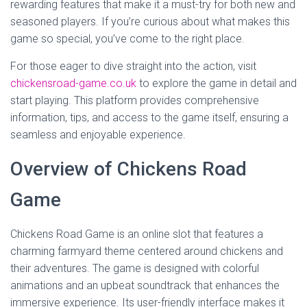
rewarding features that make it a must-try for both new and
seasoned players. If you’re curious about what makes this
game so special, you’ve come to the right place.
For those eager to dive straight into the action, visit
chickensroad-game.co.uk
to explore the game in detail and
start playing. This platform provides comprehensive
information, tips, and access to the game itself, ensuring a
seamless and enjoyable experience.
Overview of Chickens Road
Game
Chickens Road Game is an online slot that features a
charming farmyard theme centered around chickens and
their adventures. The game is designed with colorful
animations and an upbeat soundtrack that enhances the
immersive experience. Its user-friendly interface makes it