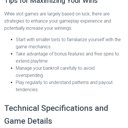
Tips for Maximizing Your Wins
While slot games are largely based on luck, there are
strategies to enhance your gameplay experience and
potentially increase your winnings:
Start with smaller bets to familiarize yourself with the
game mechanics.
Take advantage of bonus features and free spins to
extend playtime.
Manage your bankroll carefully to avoid
overspending.
Play regularly to understand patterns and payout
tendencies.
Technical Specifications and
Game Details