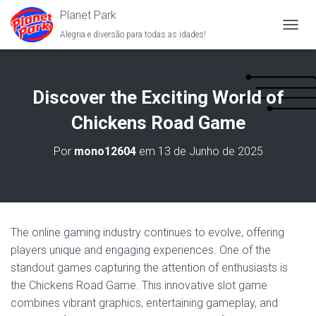
Planet Park
Alegria e diversão para todas as idades!
A
L
T
E
R
Discover the Exciting World of
N
A
Chickens Road Game
R
A
Por
mono12604
em
13 de Junho de 2025
N
A
V
E
G
A
The online gaming industry continues to evolve, offering
Ç
players unique and engaging experiences. One of the
Ã
O
standout games capturing the attention of enthusiasts is
the Chickens Road Game. This innovative slot game
combines vibrant graphics, entertaining gameplay, and