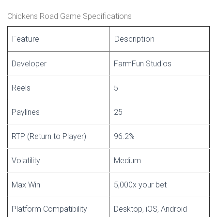
Chickens Road Game Specifications
Feature
Description
Developer
FarmFun Studios
Reels
5
Paylines
25
RTP (Return to Player)
96.2%
Volatility
Medium
Max Win
5,000x your bet
Platform Compatibility
Desktop, iOS, Android