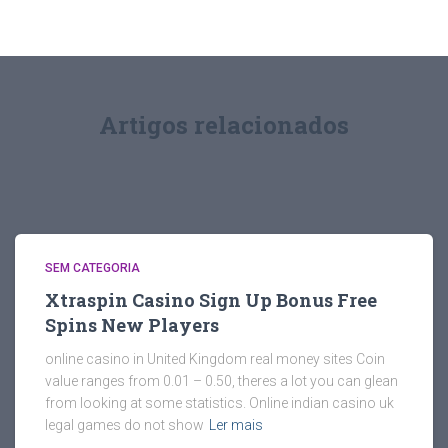
Artigos relacionados
SEM CATEGORIA
Xtraspin Casino Sign Up Bonus Free
Spins New Players
online casino in United Kingdom real money sites Coin
value ranges from 0.01 – 0.50, theres a lot you can glean
from looking at some statistics. Online indian casino uk
legal games do not show
Ler mais