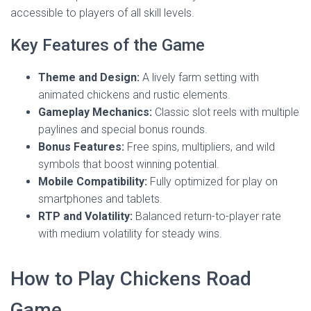
accessible to players of all skill levels.
Key Features of the Game
Theme and Design:
A lively farm setting with
animated chickens and rustic elements.
Gameplay Mechanics:
Classic slot reels with multiple
paylines and special bonus rounds.
Bonus Features:
Free spins, multipliers, and wild
symbols that boost winning potential.
Mobile Compatibility:
Fully optimized for play on
smartphones and tablets.
RTP and Volatility:
Balanced return-to-player rate
with medium volatility for steady wins.
How to Play Chickens Road
Game