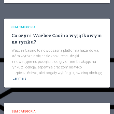
SEM CATEGORIA
Co czyni Wazbee Casino wyjątkowym
na rynku?
Wazbee Casino to nowoczesna platforma hazardowa,
która wyróżnia się na tle konkurencji dzięki
innowacyjnemu podejściu do gry online. Działając na
rynku z licencją, zapewnia graczom nie tylko
bezpieczeństwo, ale i bogaty wybór gier, świetną obsługę
Ler mais
SEM CATEGORIA