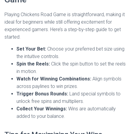
Playing Chickens Road Game is straightforward, making it
ideal for beginners while still offering excitement for
experienced gamers. Here’s a step-by-step guide to get
started:
Set Your Bet:
Choose your preferred bet size using
the intuitive controls.
Spin the Reels:
Click the spin button to set the reels
in motion.
Watch for Winning Combinations:
Align symbols
across paylines to win prizes.
Trigger Bonus Rounds:
Land special symbols to
unlock free spins and multipliers.
Collect Your Winnings:
Wins are automatically
added to your balance.